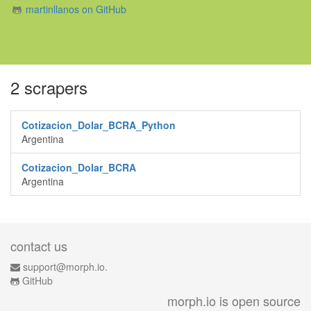
martinllanos on GitHub
2 scrapers
Cotizacion_Dolar_BCRA_Python
Argentina
Cotizacion_Dolar_BCRA
Argentina
contact us
support@morph.io.
GitHub
morph.io is open source