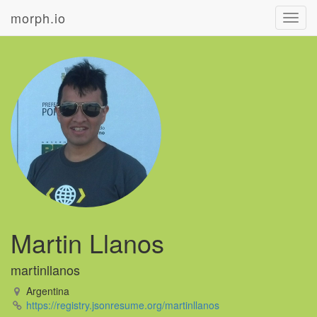
morph.io
Toggl
navig
Martin Llanos
martinllanos
Argentina
https://registry.jsonresume.org/martinllanos