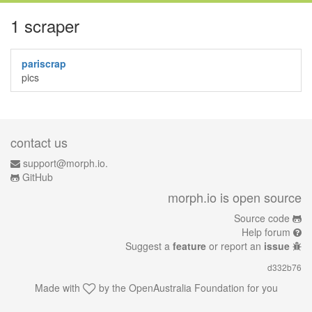
1 scraper
pariscrap
pics
contact us
support@morph.io.
GitHub
morph.io is open source
Source code
Help forum
Suggest a
feature
or report an
issue
d332b76
Made with
by the
OpenAustralia Foundation
for you