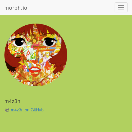
morph.io
Toggl
navig
m4z3n
m4z3n on GitHub