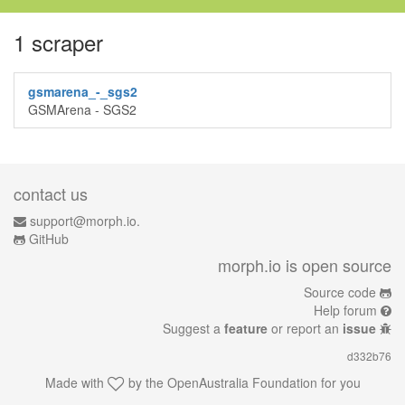
1 scraper
gsmarena_-_sgs2
GSMArena - SGS2
contact us
support@morph.io.
GitHub
morph.io is open source
Source code
Help forum
Suggest a
feature
or report an
issue
d332b76
Made with
by the
OpenAustralia Foundation
for you