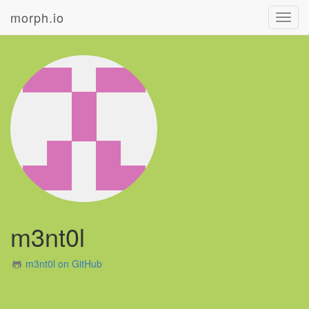
morph.io
Toggl
navig
m3nt0l
m3nt0l on GitHub