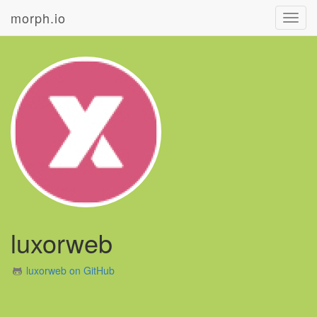
morph.io
Toggl
navig
luxorweb
luxorweb on GitHub