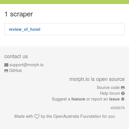
1 scraper
review_of_hotel
contact us
support@morph.io.
GitHub
morph.io is open source
Source code
Help forum
Suggest a
feature
or report an
issue
d332b76
Made with
by the
OpenAustralia Foundation
for you