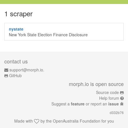
1 scraper
nystate
New York State Election Finance Disclosure
contact us
support@morph.io.
GitHub
morph.io is open source
Source code
Help forum
Suggest a
feature
or report an
issue
d332b76
Made with
by the
OpenAustralia Foundation
for you