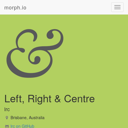
morph.io
Toggl
navig
Left, Right & Centre
lrc
Brisbane, Australia
lrc on GitHub