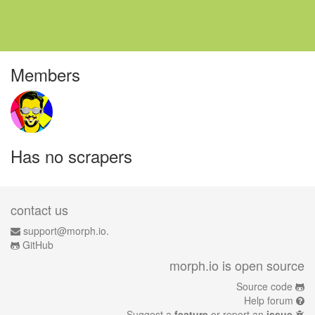
Members
Has no scrapers
contact us
support@morph.io.
GitHub
morph.io is open source
Source code
Help forum
Suggest a
feature
or report an
issue