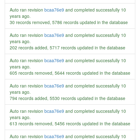
Auto ran revision
bcaa76e9
and completed successfully
10
years ago
.
30 records removed, 5786 records updated in the database
Auto ran revision
bcaa76e9
and completed successfully
10
years ago
.
202 records added, 5717 records updated in the database
Auto ran revision
bcaa76e9
and completed successfully
10
years ago
.
605 records removed, 5644 records updated in the database
Auto ran revision
bcaa76e9
and completed successfully
10
years ago
.
794 records added, 5530 records updated in the database
Auto ran revision
bcaa76e9
and completed successfully
10
years ago
.
613 records removed, 5456 records updated in the database
Auto ran revision
bcaa76e9
and completed successfully
10