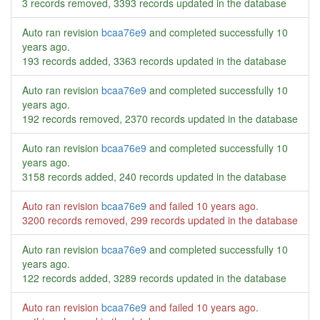
3 records removed, 3393 records updated in the database
Auto ran revision
bcaa76e9
and completed successfully
10
years ago
.
193 records added, 3363 records updated in the database
Auto ran revision
bcaa76e9
and completed successfully
10
years ago
.
192 records removed, 2370 records updated in the database
Auto ran revision
bcaa76e9
and completed successfully
10
years ago
.
3158 records added, 240 records updated in the database
Auto ran revision
bcaa76e9
and failed
10 years ago
.
3200 records removed, 299 records updated in the database
Auto ran revision
bcaa76e9
and completed successfully
10
years ago
.
122 records added, 3289 records updated in the database
Auto ran revision
bcaa76e9
and failed
10 years ago
.