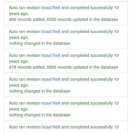
Auto ran revision
bcaa76e9
and completed successfully
10
years ago
.
406 records added, 6330 records updated in the database
Auto ran revision
bcaa76e9
and completed successfully
10
years ago
.
nothing changed in the database
Auto ran revision
bcaa76e9
and completed successfully
10
years ago
.
678 records added, 5855 records updated in the database
Auto ran revision
bcaa76e9
and completed successfully
10
years ago
.
nothing changed in the database
Auto ran revision
bcaa76e9
and completed successfully
10
years ago
.
nothing changed in the database
Auto ran revision
bcaa76e9
and completed successfully
10