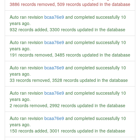
3886 records removed, 509 records updated in the database
Auto ran revision
bcaa76e9
and completed successfully
10
years ago
.
932 records added, 3300 records updated in the database
Auto ran revision
bcaa76e9
and completed successfully
10
years ago
.
191 records removed, 3485 records updated in the database
Auto ran revision
bcaa76e9
and completed successfully
10
years ago
.
33 records removed, 3528 records updated in the database
Auto ran revision
bcaa76e9
and completed successfully
10
years ago
.
2 records removed, 2992 records updated in the database
Auto ran revision
bcaa76e9
and completed successfully
10
years ago
.
150 records added, 3001 records updated in the database