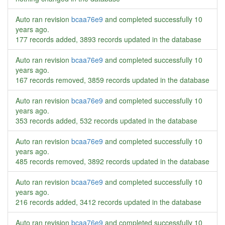
Auto ran revision
bcaa76e9
and completed successfully
10
years ago
.
177 records added, 3893 records updated in the database
Auto ran revision
bcaa76e9
and completed successfully
10
years ago
.
167 records removed, 3859 records updated in the database
Auto ran revision
bcaa76e9
and completed successfully
10
years ago
.
353 records added, 532 records updated in the database
Auto ran revision
bcaa76e9
and completed successfully
10
years ago
.
485 records removed, 3892 records updated in the database
Auto ran revision
bcaa76e9
and completed successfully
10
years ago
.
216 records added, 3412 records updated in the database
Auto ran revision
bcaa76e9
and completed successfully
10