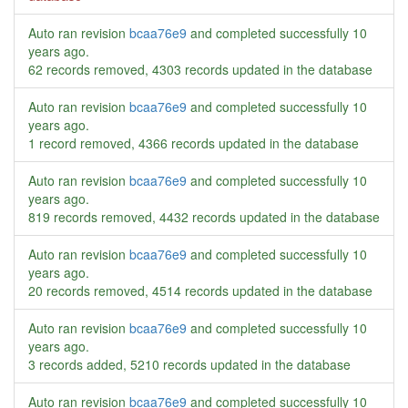
Auto ran revision
bcaa76e9
and completed successfully
10
years ago
.
62 records removed, 4303 records updated in the database
Auto ran revision
bcaa76e9
and completed successfully
10
years ago
.
1 record removed, 4366 records updated in the database
Auto ran revision
bcaa76e9
and completed successfully
10
years ago
.
819 records removed, 4432 records updated in the database
Auto ran revision
bcaa76e9
and completed successfully
10
years ago
.
20 records removed, 4514 records updated in the database
Auto ran revision
bcaa76e9
and completed successfully
10
years ago
.
3 records added, 5210 records updated in the database
Auto ran revision
bcaa76e9
and completed successfully
10