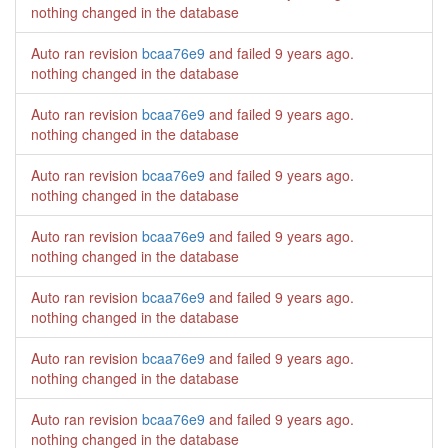
nothing changed in the database
Auto ran revision
bcaa76e9
and failed
9 years ago
.
nothing changed in the database
Auto ran revision
bcaa76e9
and failed
9 years ago
.
nothing changed in the database
Auto ran revision
bcaa76e9
and failed
9 years ago
.
nothing changed in the database
Auto ran revision
bcaa76e9
and failed
9 years ago
.
nothing changed in the database
Auto ran revision
bcaa76e9
and failed
9 years ago
.
nothing changed in the database
Auto ran revision
bcaa76e9
and failed
9 years ago
.
nothing changed in the database
Auto ran revision
bcaa76e9
and failed
9 years ago
.
nothing changed in the database