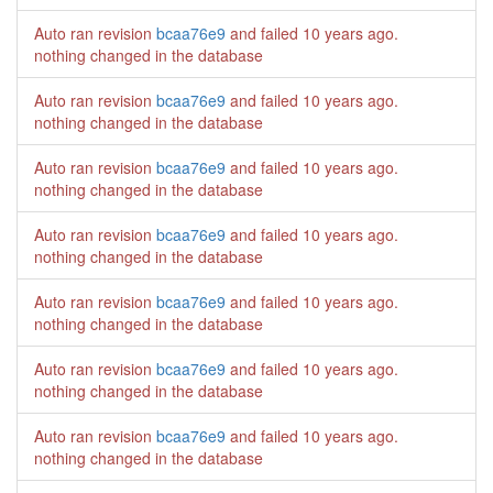
Auto ran revision
bcaa76e9
and failed
10 years ago
.
nothing changed in the database
Auto ran revision
bcaa76e9
and failed
10 years ago
.
nothing changed in the database
Auto ran revision
bcaa76e9
and failed
10 years ago
.
nothing changed in the database
Auto ran revision
bcaa76e9
and failed
10 years ago
.
nothing changed in the database
Auto ran revision
bcaa76e9
and failed
10 years ago
.
nothing changed in the database
Auto ran revision
bcaa76e9
and failed
10 years ago
.
nothing changed in the database
Auto ran revision
bcaa76e9
and failed
10 years ago
.
nothing changed in the database