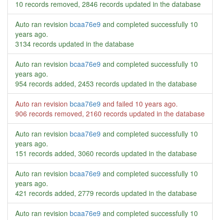
10 records removed, 2846 records updated in the database
Auto ran revision
bcaa76e9
and completed successfully
10
years ago
.
3134 records updated in the database
Auto ran revision
bcaa76e9
and completed successfully
10
years ago
.
954 records added, 2453 records updated in the database
Auto ran revision
bcaa76e9
and failed
10 years ago
.
906 records removed, 2160 records updated in the database
Auto ran revision
bcaa76e9
and completed successfully
10
years ago
.
151 records added, 3060 records updated in the database
Auto ran revision
bcaa76e9
and completed successfully
10
years ago
.
421 records added, 2779 records updated in the database
Auto ran revision
bcaa76e9
and completed successfully
10