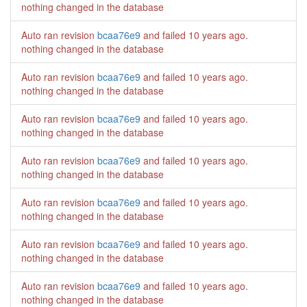
nothing changed in the database
Auto ran revision
bcaa76e9
and failed
10 years ago
.
nothing changed in the database
Auto ran revision
bcaa76e9
and failed
10 years ago
.
nothing changed in the database
Auto ran revision
bcaa76e9
and failed
10 years ago
.
nothing changed in the database
Auto ran revision
bcaa76e9
and failed
10 years ago
.
nothing changed in the database
Auto ran revision
bcaa76e9
and failed
10 years ago
.
nothing changed in the database
Auto ran revision
bcaa76e9
and failed
10 years ago
.
nothing changed in the database
Auto ran revision
bcaa76e9
and failed
10 years ago
.
nothing changed in the database