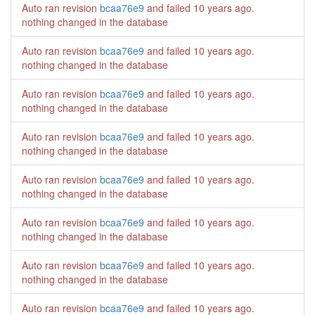
Auto ran revision
bcaa76e9
and failed
10 years ago
.
nothing changed in the database
Auto ran revision
bcaa76e9
and failed
10 years ago
.
nothing changed in the database
Auto ran revision
bcaa76e9
and failed
10 years ago
.
nothing changed in the database
Auto ran revision
bcaa76e9
and failed
10 years ago
.
nothing changed in the database
Auto ran revision
bcaa76e9
and failed
10 years ago
.
nothing changed in the database
Auto ran revision
bcaa76e9
and failed
10 years ago
.
nothing changed in the database
Auto ran revision
bcaa76e9
and failed
10 years ago
.
nothing changed in the database
Auto ran revision
bcaa76e9
and failed
10 years ago
.