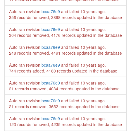
Auto ran revision
bcaa76e9
and failed
10 years ago
.
356 records removed, 3898 records updated in the database
Auto ran revision
bcaa76e9
and failed
10 years ago
.
304 records removed, 4176 records updated in the database
Auto ran revision
bcaa76e9
and failed
10 years ago
.
248 records removed, 4491 records updated in the database
Auto ran revision
bcaa76e9
and failed
10 years ago
.
744 records added, 4180 records updated in the database
Auto ran revision
bcaa76e9
and failed
10 years ago
.
21 records removed, 4034 records updated in the database
Auto ran revision
bcaa76e9
and failed
10 years ago
.
21 records removed, 3652 records updated in the database
Auto ran revision
bcaa76e9
and failed
10 years ago
.
123 records removed, 4235 records updated in the database