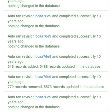
years ago
.
nothing changed in the database
Auto ran revision
bcaa76e9
and completed successfully
10
years ago
.
nothing changed in the database
Auto ran revision
bcaa76e9
and completed successfully
10
years ago
.
nothing changed in the database
Auto ran revision
bcaa76e9
and completed successfully
10
years ago
.
316 records added, 5488 records updated in the database
Auto ran revision
bcaa76e9
and completed successfully
10
years ago
.
772 records removed, 5573 records updated in the database
Auto ran revision
bcaa76e9
and completed successfully
10
years ago
.
nothing changed in the database