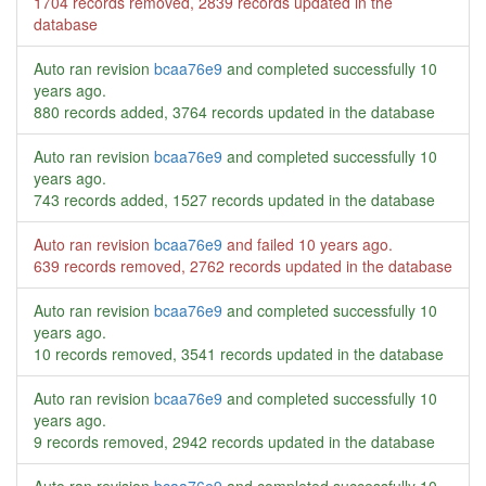
1704 records removed, 2839 records updated in the
database
Auto ran revision
bcaa76e9
and completed successfully
10
years ago
.
880 records added, 3764 records updated in the database
Auto ran revision
bcaa76e9
and completed successfully
10
years ago
.
743 records added, 1527 records updated in the database
Auto ran revision
bcaa76e9
and failed
10 years ago
.
639 records removed, 2762 records updated in the database
Auto ran revision
bcaa76e9
and completed successfully
10
years ago
.
10 records removed, 3541 records updated in the database
Auto ran revision
bcaa76e9
and completed successfully
10
years ago
.
9 records removed, 2942 records updated in the database