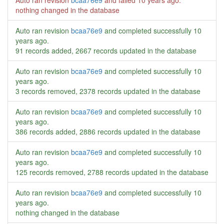
Auto ran revision
bcaa76e9
and failed
10 years ago
.
nothing changed in the database
Auto ran revision
bcaa76e9
and completed successfully
10
years ago
.
91 records added, 2667 records updated in the database
Auto ran revision
bcaa76e9
and completed successfully
10
years ago
.
3 records removed, 2378 records updated in the database
Auto ran revision
bcaa76e9
and completed successfully
10
years ago
.
386 records added, 2886 records updated in the database
Auto ran revision
bcaa76e9
and completed successfully
10
years ago
.
125 records removed, 2788 records updated in the database
Auto ran revision
bcaa76e9
and completed successfully
10
years ago
.
nothing changed in the database