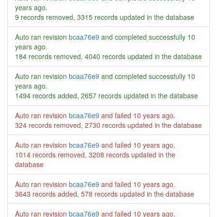
years ago
.
9 records removed, 3315 records updated in the database
Auto ran revision
bcaa76e9
and completed successfully
10
years ago
.
184 records removed, 4040 records updated in the database
Auto ran revision
bcaa76e9
and completed successfully
10
years ago
.
1494 records added, 2657 records updated in the database
Auto ran revision
bcaa76e9
and failed
10 years ago
.
324 records removed, 2730 records updated in the database
Auto ran revision
bcaa76e9
and failed
10 years ago
.
1014 records removed, 3208 records updated in the
database
Auto ran revision
bcaa76e9
and failed
10 years ago
.
3643 records added, 578 records updated in the database
Auto ran revision
bcaa76e9
and failed
10 years ago
.