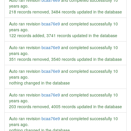
Auto ran revision
bcaa76e9
and completed successfully
10
years ago
.
218 records removed, 3484 records updated in the database
Auto ran revision
bcaa76e9
and completed successfully
10
years ago
.
122 records added, 3741 records updated in the database
Auto ran revision
bcaa76e9
and completed successfully
10
years ago
.
351 records removed, 3540 records updated in the database
Auto ran revision
bcaa76e9
and completed successfully
10
years ago
.
nothing changed in the database
Auto ran revision
bcaa76e9
and completed successfully
10
years ago
.
203 records removed, 4005 records updated in the database
Auto ran revision
bcaa76e9
and completed successfully
10
years ago
.
nothing changed in the database