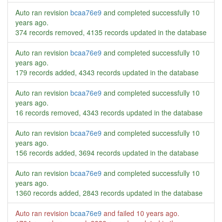
Auto ran revision
bcaa76e9
and completed successfully
10
years ago
.
374 records removed, 4135 records updated in the database
Auto ran revision
bcaa76e9
and completed successfully
10
years ago
.
179 records added, 4343 records updated in the database
Auto ran revision
bcaa76e9
and completed successfully
10
years ago
.
16 records removed, 4343 records updated in the database
Auto ran revision
bcaa76e9
and completed successfully
10
years ago
.
156 records added, 3694 records updated in the database
Auto ran revision
bcaa76e9
and completed successfully
10
years ago
.
1360 records added, 2843 records updated in the database
Auto ran revision
bcaa76e9
and failed
10 years ago
.