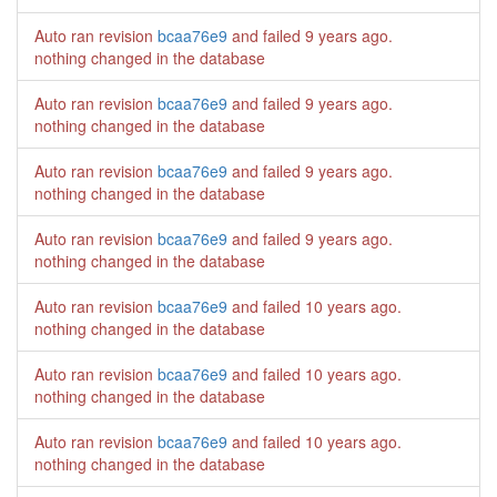
Auto ran revision
bcaa76e9
and failed
9 years ago
.
nothing changed in the database
Auto ran revision
bcaa76e9
and failed
9 years ago
.
nothing changed in the database
Auto ran revision
bcaa76e9
and failed
9 years ago
.
nothing changed in the database
Auto ran revision
bcaa76e9
and failed
9 years ago
.
nothing changed in the database
Auto ran revision
bcaa76e9
and failed
10 years ago
.
nothing changed in the database
Auto ran revision
bcaa76e9
and failed
10 years ago
.
nothing changed in the database
Auto ran revision
bcaa76e9
and failed
10 years ago
.
nothing changed in the database