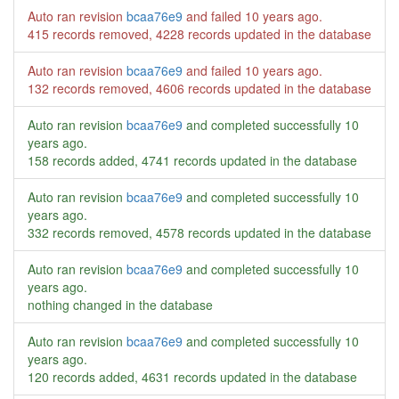
Auto ran revision
bcaa76e9
and failed
10 years ago
.
415 records removed, 4228 records updated in the database
Auto ran revision
bcaa76e9
and failed
10 years ago
.
132 records removed, 4606 records updated in the database
Auto ran revision
bcaa76e9
and completed successfully
10
years ago
.
158 records added, 4741 records updated in the database
Auto ran revision
bcaa76e9
and completed successfully
10
years ago
.
332 records removed, 4578 records updated in the database
Auto ran revision
bcaa76e9
and completed successfully
10
years ago
.
nothing changed in the database
Auto ran revision
bcaa76e9
and completed successfully
10
years ago
.
120 records added, 4631 records updated in the database