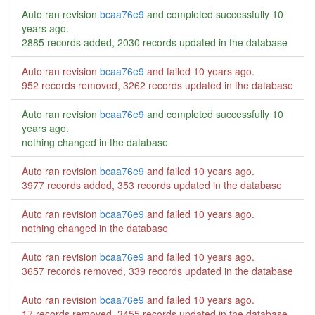
Auto ran revision
bcaa76e9
and completed successfully
10
years ago
.
2885 records added, 2030 records updated in the database
Auto ran revision
bcaa76e9
and failed
10 years ago
.
952 records removed, 3262 records updated in the database
Auto ran revision
bcaa76e9
and completed successfully
10
years ago
.
nothing changed in the database
Auto ran revision
bcaa76e9
and failed
10 years ago
.
3977 records added, 353 records updated in the database
Auto ran revision
bcaa76e9
and failed
10 years ago
.
nothing changed in the database
Auto ran revision
bcaa76e9
and failed
10 years ago
.
3657 records removed, 339 records updated in the database
Auto ran revision
bcaa76e9
and failed
10 years ago
.
17 records removed, 3455 records updated in the database