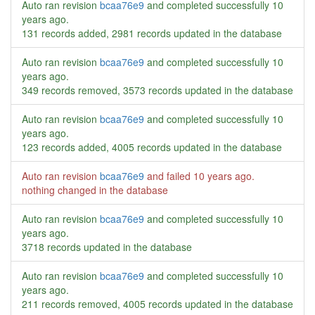
Auto ran revision
bcaa76e9
and completed successfully
10
years ago
.
131 records added, 2981 records updated in the database
Auto ran revision
bcaa76e9
and completed successfully
10
years ago
.
349 records removed, 3573 records updated in the database
Auto ran revision
bcaa76e9
and completed successfully
10
years ago
.
123 records added, 4005 records updated in the database
Auto ran revision
bcaa76e9
and failed
10 years ago
.
nothing changed in the database
Auto ran revision
bcaa76e9
and completed successfully
10
years ago
.
3718 records updated in the database
Auto ran revision
bcaa76e9
and completed successfully
10
years ago
.
211 records removed, 4005 records updated in the database