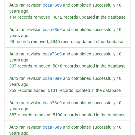
Auto ran revision
bcaa76e9
and completed successfully
10
years ago
.
144 records removed, 4812 records updated in the database
Auto ran revision
bcaa76e9
and completed successfully
10
years ago
.
99 records removed, 4945 records updated in the database
Auto ran revision
bcaa76e9
and completed successfully
10
years ago
.
337 records removed, 5048 records updated in the database
Auto ran revision
bcaa76e9
and completed successfully
10
years ago
.
259 records added, 5131 records updated in the database
Auto ran revision
bcaa76e9
and completed successfully
10
years ago
.
387 records removed, 5190 records updated in the database
Auto ran revision
bcaa76e9
and completed successfully
10
years ago
.