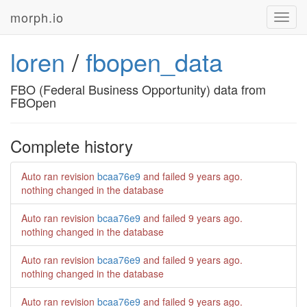
morph.io
Toggl
navig
loren
/
fbopen_data
FBO (Federal Business Opportunity) data from
FBOpen
Complete history
Auto ran revision
bcaa76e9
and failed
9 years ago
.
nothing changed in the database
Auto ran revision
bcaa76e9
and failed
9 years ago
.
nothing changed in the database
Auto ran revision
bcaa76e9
and failed
9 years ago
.
nothing changed in the database
Auto ran revision
bcaa76e9
and failed
9 years ago
.