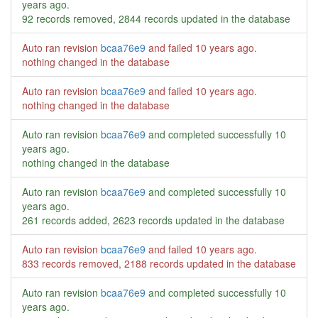
years ago
.
92 records removed, 2844 records updated in the database
Auto ran revision
bcaa76e9
and failed
10 years ago
.
nothing changed in the database
Auto ran revision
bcaa76e9
and failed
10 years ago
.
nothing changed in the database
Auto ran revision
bcaa76e9
and completed successfully
10
years ago
.
nothing changed in the database
Auto ran revision
bcaa76e9
and completed successfully
10
years ago
.
261 records added, 2623 records updated in the database
Auto ran revision
bcaa76e9
and failed
10 years ago
.
833 records removed, 2188 records updated in the database
Auto ran revision
bcaa76e9
and completed successfully
10
years ago
.