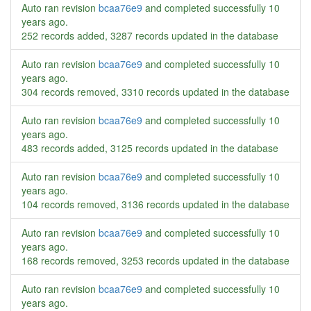
Auto ran revision
bcaa76e9
and completed successfully
10
years ago
.
252 records added, 3287 records updated in the database
Auto ran revision
bcaa76e9
and completed successfully
10
years ago
.
304 records removed, 3310 records updated in the database
Auto ran revision
bcaa76e9
and completed successfully
10
years ago
.
483 records added, 3125 records updated in the database
Auto ran revision
bcaa76e9
and completed successfully
10
years ago
.
104 records removed, 3136 records updated in the database
Auto ran revision
bcaa76e9
and completed successfully
10
years ago
.
168 records removed, 3253 records updated in the database
Auto ran revision
bcaa76e9
and completed successfully
10
years ago
.