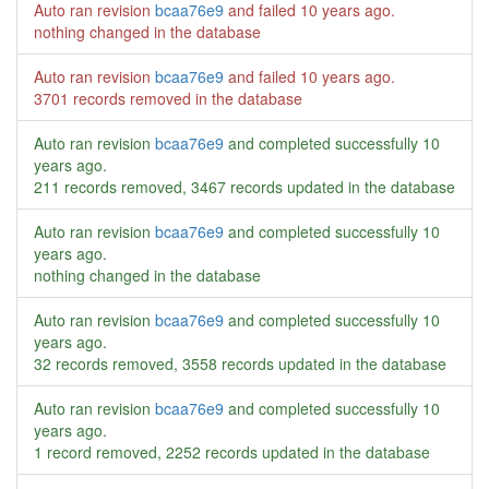
Auto ran revision
bcaa76e9
and failed
10 years ago
.
nothing changed in the database
Auto ran revision
bcaa76e9
and failed
10 years ago
.
3701 records removed in the database
Auto ran revision
bcaa76e9
and completed successfully
10
years ago
.
211 records removed, 3467 records updated in the database
Auto ran revision
bcaa76e9
and completed successfully
10
years ago
.
nothing changed in the database
Auto ran revision
bcaa76e9
and completed successfully
10
years ago
.
32 records removed, 3558 records updated in the database
Auto ran revision
bcaa76e9
and completed successfully
10
years ago
.
1 record removed, 2252 records updated in the database