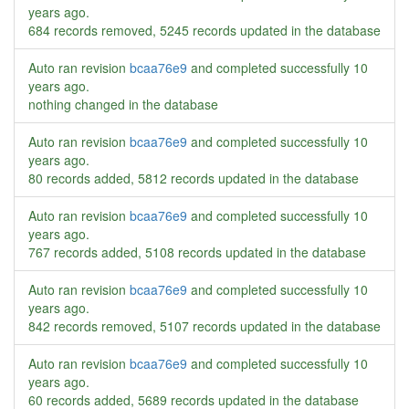
years ago
.
684 records removed, 5245 records updated in the database
Auto ran revision
bcaa76e9
and completed successfully
10
years ago
.
nothing changed in the database
Auto ran revision
bcaa76e9
and completed successfully
10
years ago
.
80 records added, 5812 records updated in the database
Auto ran revision
bcaa76e9
and completed successfully
10
years ago
.
767 records added, 5108 records updated in the database
Auto ran revision
bcaa76e9
and completed successfully
10
years ago
.
842 records removed, 5107 records updated in the database
Auto ran revision
bcaa76e9
and completed successfully
10
years ago
.
60 records added, 5689 records updated in the database