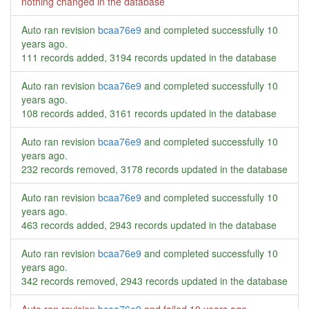
nothing changed in the database
Auto ran revision
bcaa76e9
and completed successfully
10
years ago
.
111 records added, 3194 records updated in the database
Auto ran revision
bcaa76e9
and completed successfully
10
years ago
.
108 records added, 3161 records updated in the database
Auto ran revision
bcaa76e9
and completed successfully
10
years ago
.
232 records removed, 3178 records updated in the database
Auto ran revision
bcaa76e9
and completed successfully
10
years ago
.
463 records added, 2943 records updated in the database
Auto ran revision
bcaa76e9
and completed successfully
10
years ago
.
342 records removed, 2943 records updated in the database