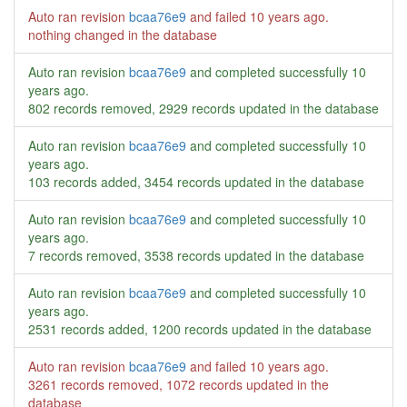
Auto ran revision
bcaa76e9
and failed
10 years ago
.
nothing changed in the database
Auto ran revision
bcaa76e9
and completed successfully
10
years ago
.
802 records removed, 2929 records updated in the database
Auto ran revision
bcaa76e9
and completed successfully
10
years ago
.
103 records added, 3454 records updated in the database
Auto ran revision
bcaa76e9
and completed successfully
10
years ago
.
7 records removed, 3538 records updated in the database
Auto ran revision
bcaa76e9
and completed successfully
10
years ago
.
2531 records added, 1200 records updated in the database
Auto ran revision
bcaa76e9
and failed
10 years ago
.
3261 records removed, 1072 records updated in the
database