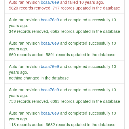
Auto ran revision
bcaa76e9
and failed
10 years ago
.
5820 records removed, 717 records updated in the database
Auto ran revision
bcaa76e9
and completed successfully
10
years ago
.
349 records removed, 6562 records updated in the database
Auto ran revision
bcaa76e9
and completed successfully
10
years ago
.
660 records added, 5891 records updated in the database
Auto ran revision
bcaa76e9
and completed successfully
10
years ago
.
nothing changed in the database
Auto ran revision
bcaa76e9
and completed successfully
10
years ago
.
753 records removed, 6093 records updated in the database
Auto ran revision
bcaa76e9
and completed successfully
10
years ago
.
118 records added, 6682 records updated in the database