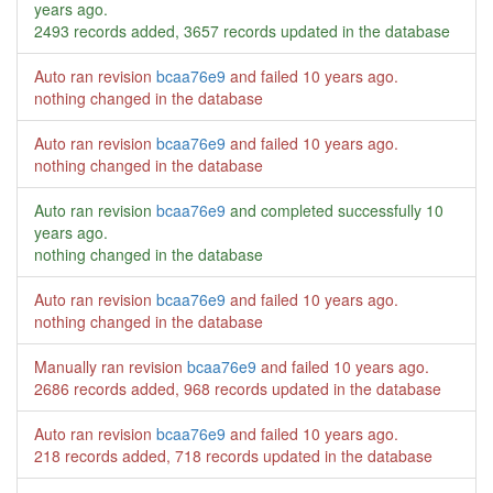
years ago
.
2493 records added, 3657 records updated in the database
Auto ran revision
bcaa76e9
and failed
10 years ago
.
nothing changed in the database
Auto ran revision
bcaa76e9
and failed
10 years ago
.
nothing changed in the database
Auto ran revision
bcaa76e9
and completed successfully
10
years ago
.
nothing changed in the database
Auto ran revision
bcaa76e9
and failed
10 years ago
.
nothing changed in the database
Manually ran revision
bcaa76e9
and failed
10 years ago
.
2686 records added, 968 records updated in the database
Auto ran revision
bcaa76e9
and failed
10 years ago
.
218 records added, 718 records updated in the database