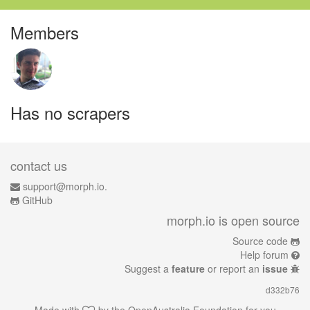
Members
Has no scrapers
contact us
support@morph.io.
GitHub
morph.io is open source
Source code
Help forum
Suggest a
feature
or report an
issue
d332b76