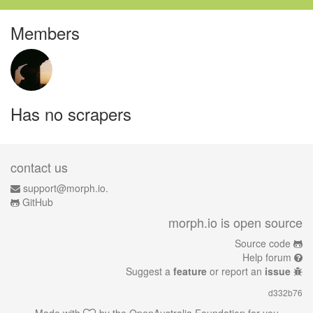
Members
Has no scrapers
contact us
support@morph.io.
GitHub
morph.io is open source
Source code
Help forum
Suggest a
feature
or report an
issue
d332b76