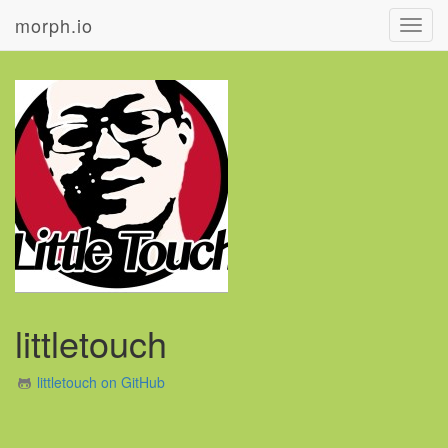
morph.io
Toggl
navig
littletouch
littletouch on GitHub