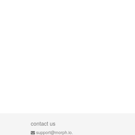
contact us
support@morph.io.