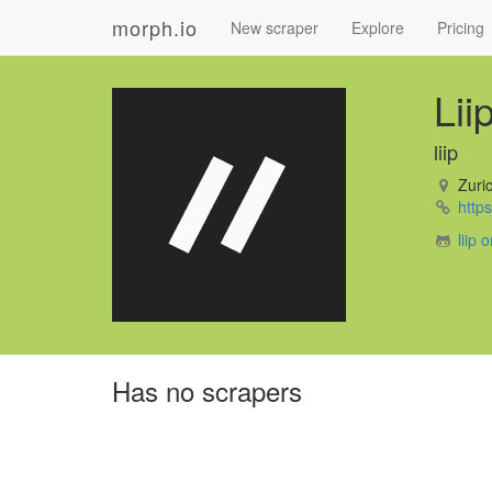
morph.io
New scraper
Explore
Pricing
Lii
liip
Zuric
https:
liip 
Has no scrapers