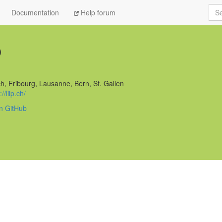
Sea
Documentation
Help forum
p
h, Fribourg, Lausanne, Bern, St. Gallen
//liip.ch/
on GitHub