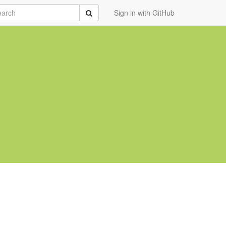
rch
Submit
Sign in with GitHub