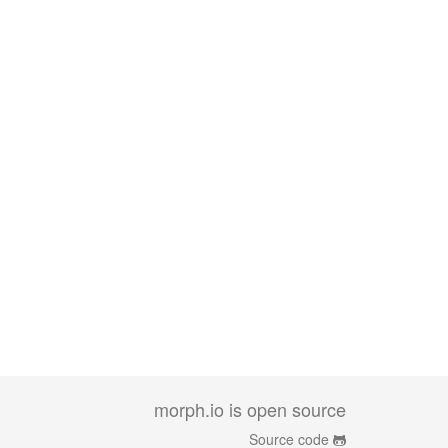
morph.io is open source
Source code