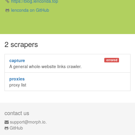
https://blog.lenconda.top
lenconda on GitHub
2 scrapers
capture
errored
A general whole-website links crawler.
proxies
proxy list
contact us
support@morph.io.
GitHub