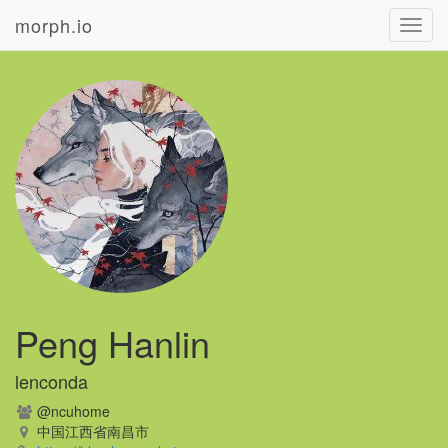
morph.io
Toggl
navig
Peng Hanlin
lenconda
@ncuhome
中国江西省南昌市