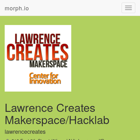
morph.io
Toggl
navig
Lawrence Creates
Makerspace/Hacklab
lawrencecreates