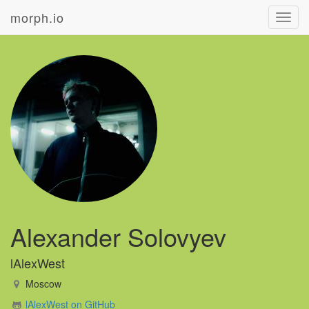
morph.io
Toggl
navig
Alexander Solovyev
lAlexWest
Moscow
lAlexWest on GitHub