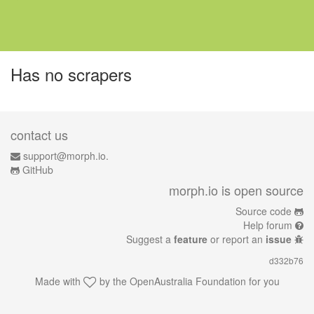
Has no scrapers
contact us
support@morph.io.
GitHub
morph.io is open source
Source code
Help forum
Suggest a
feature
or report an
issue
d332b76
Made with
by the
OpenAustralia Foundation
for you