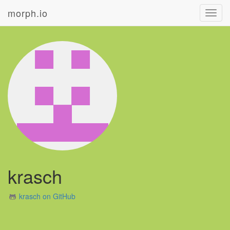
morph.io
Toggl
navig
krasch
krasch on GitHub