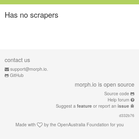
Has no scrapers
contact us
support@morph.io.
GitHub
morph.io is open source
Source code
Help forum
Suggest a
feature
or report an
issue
d332b76
Made with
by the
OpenAustralia Foundation
for you