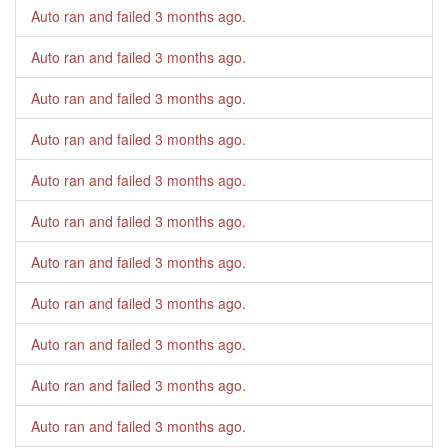
Auto ran and failed
3 months ago
.
Auto ran and failed
3 months ago
.
Auto ran and failed
3 months ago
.
Auto ran and failed
3 months ago
.
Auto ran and failed
3 months ago
.
Auto ran and failed
3 months ago
.
Auto ran and failed
3 months ago
.
Auto ran and failed
3 months ago
.
Auto ran and failed
3 months ago
.
Auto ran and failed
3 months ago
.
Auto ran and failed
3 months ago
.