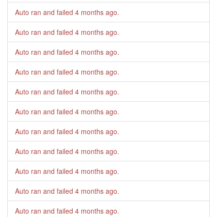
Auto ran and failed
4 months ago
.
Auto ran and failed
4 months ago
.
Auto ran and failed
4 months ago
.
Auto ran and failed
4 months ago
.
Auto ran and failed
4 months ago
.
Auto ran and failed
4 months ago
.
Auto ran and failed
4 months ago
.
Auto ran and failed
4 months ago
.
Auto ran and failed
4 months ago
.
Auto ran and failed
4 months ago
.
Auto ran and failed
4 months ago
.