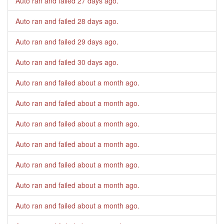
Auto ran and failed
27 days ago
.
Auto ran and failed
28 days ago
.
Auto ran and failed
29 days ago
.
Auto ran and failed
30 days ago
.
Auto ran and failed
about a month ago
.
Auto ran and failed
about a month ago
.
Auto ran and failed
about a month ago
.
Auto ran and failed
about a month ago
.
Auto ran and failed
about a month ago
.
Auto ran and failed
about a month ago
.
Auto ran and failed
about a month ago
.