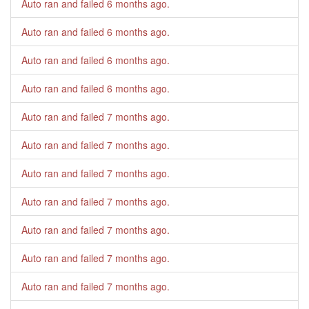
Auto ran and failed
6 months ago
.
Auto ran and failed
6 months ago
.
Auto ran and failed
6 months ago
.
Auto ran and failed
6 months ago
.
Auto ran and failed
7 months ago
.
Auto ran and failed
7 months ago
.
Auto ran and failed
7 months ago
.
Auto ran and failed
7 months ago
.
Auto ran and failed
7 months ago
.
Auto ran and failed
7 months ago
.
Auto ran and failed
7 months ago
.