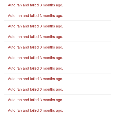
Auto ran and failed
3 months ago
.
Auto ran and failed
3 months ago
.
Auto ran and failed
3 months ago
.
Auto ran and failed
3 months ago
.
Auto ran and failed
3 months ago
.
Auto ran and failed
3 months ago
.
Auto ran and failed
3 months ago
.
Auto ran and failed
3 months ago
.
Auto ran and failed
3 months ago
.
Auto ran and failed
3 months ago
.
Auto ran and failed
3 months ago
.