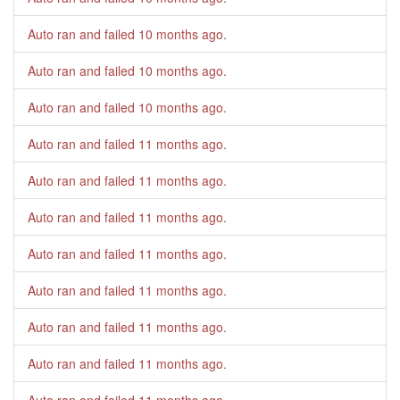
Auto ran and failed
10 months ago
.
Auto ran and failed
10 months ago
.
Auto ran and failed
10 months ago
.
Auto ran and failed
11 months ago
.
Auto ran and failed
11 months ago
.
Auto ran and failed
11 months ago
.
Auto ran and failed
11 months ago
.
Auto ran and failed
11 months ago
.
Auto ran and failed
11 months ago
.
Auto ran and failed
11 months ago
.