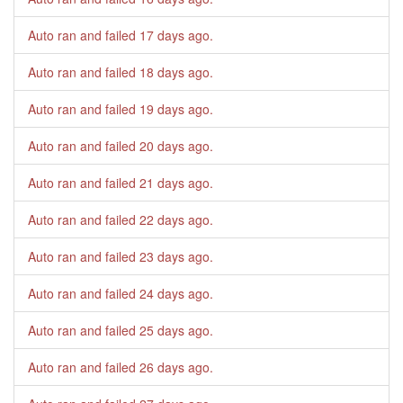
Auto ran and failed
17 days ago
.
Auto ran and failed
18 days ago
.
Auto ran and failed
19 days ago
.
Auto ran and failed
20 days ago
.
Auto ran and failed
21 days ago
.
Auto ran and failed
22 days ago
.
Auto ran and failed
23 days ago
.
Auto ran and failed
24 days ago
.
Auto ran and failed
25 days ago
.
Auto ran and failed
26 days ago
.