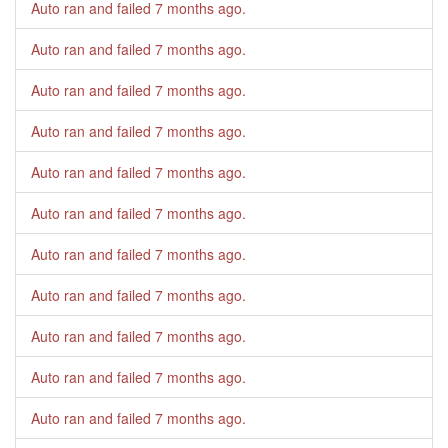
Auto ran and failed
7 months ago
.
Auto ran and failed
7 months ago
.
Auto ran and failed
7 months ago
.
Auto ran and failed
7 months ago
.
Auto ran and failed
7 months ago
.
Auto ran and failed
7 months ago
.
Auto ran and failed
7 months ago
.
Auto ran and failed
7 months ago
.
Auto ran and failed
7 months ago
.
Auto ran and failed
7 months ago
.
Auto ran and failed
7 months ago
.