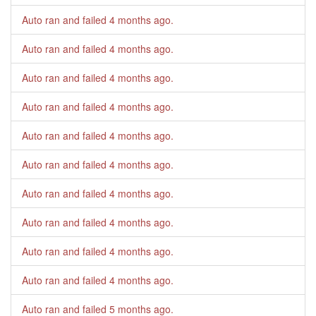
Auto ran and failed
4 months ago
.
Auto ran and failed
4 months ago
.
Auto ran and failed
4 months ago
.
Auto ran and failed
4 months ago
.
Auto ran and failed
4 months ago
.
Auto ran and failed
4 months ago
.
Auto ran and failed
4 months ago
.
Auto ran and failed
4 months ago
.
Auto ran and failed
4 months ago
.
Auto ran and failed
4 months ago
.
Auto ran and failed
5 months ago
.