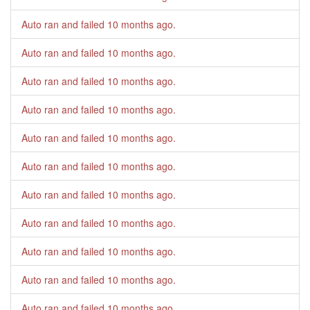
Auto ran and failed
10 months ago
.
Auto ran and failed
10 months ago
.
Auto ran and failed
10 months ago
.
Auto ran and failed
10 months ago
.
Auto ran and failed
10 months ago
.
Auto ran and failed
10 months ago
.
Auto ran and failed
10 months ago
.
Auto ran and failed
10 months ago
.
Auto ran and failed
10 months ago
.
Auto ran and failed
10 months ago
.
Auto ran and failed
10 months ago
.