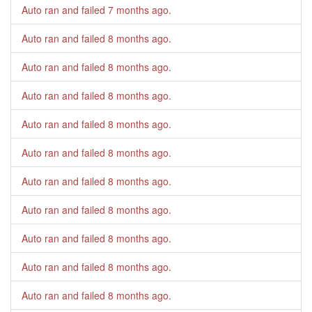
Auto ran and failed
7 months ago
.
Auto ran and failed
8 months ago
.
Auto ran and failed
8 months ago
.
Auto ran and failed
8 months ago
.
Auto ran and failed
8 months ago
.
Auto ran and failed
8 months ago
.
Auto ran and failed
8 months ago
.
Auto ran and failed
8 months ago
.
Auto ran and failed
8 months ago
.
Auto ran and failed
8 months ago
.
Auto ran and failed
8 months ago
.