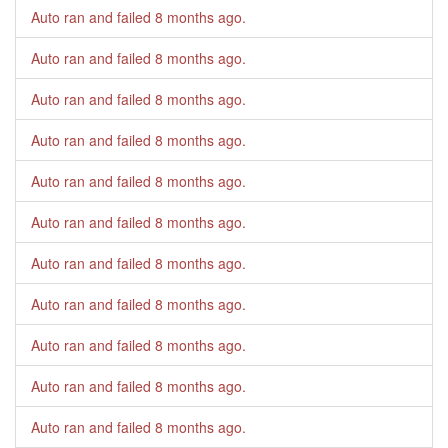
Auto ran and failed
8 months ago
.
Auto ran and failed
8 months ago
.
Auto ran and failed
8 months ago
.
Auto ran and failed
8 months ago
.
Auto ran and failed
8 months ago
.
Auto ran and failed
8 months ago
.
Auto ran and failed
8 months ago
.
Auto ran and failed
8 months ago
.
Auto ran and failed
8 months ago
.
Auto ran and failed
8 months ago
.
Auto ran and failed
8 months ago
.