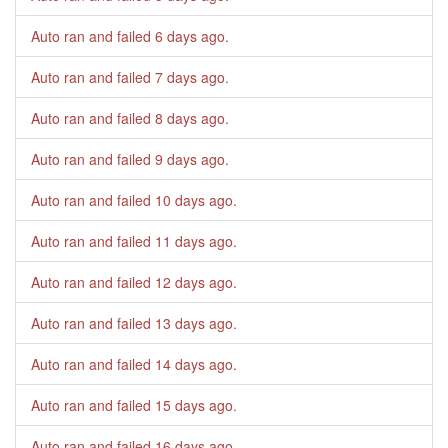
Auto ran and failed
6 days ago
.
Auto ran and failed
7 days ago
.
Auto ran and failed
8 days ago
.
Auto ran and failed
9 days ago
.
Auto ran and failed
10 days ago
.
Auto ran and failed
11 days ago
.
Auto ran and failed
12 days ago
.
Auto ran and failed
13 days ago
.
Auto ran and failed
14 days ago
.
Auto ran and failed
15 days ago
.
Auto ran and failed
16 days ago
.