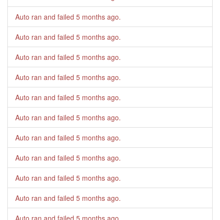
Auto ran and failed
5 months ago
.
Auto ran and failed
5 months ago
.
Auto ran and failed
5 months ago
.
Auto ran and failed
5 months ago
.
Auto ran and failed
5 months ago
.
Auto ran and failed
5 months ago
.
Auto ran and failed
5 months ago
.
Auto ran and failed
5 months ago
.
Auto ran and failed
5 months ago
.
Auto ran and failed
5 months ago
.
Auto ran and failed
5 months ago
.