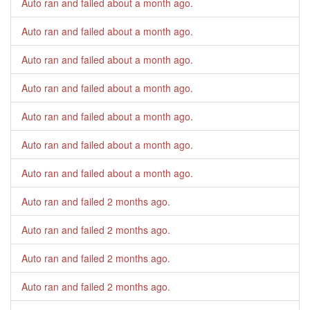
Auto ran and failed
about a month ago
.
Auto ran and failed
about a month ago
.
Auto ran and failed
about a month ago
.
Auto ran and failed
about a month ago
.
Auto ran and failed
about a month ago
.
Auto ran and failed
about a month ago
.
Auto ran and failed
about a month ago
.
Auto ran and failed
2 months ago
.
Auto ran and failed
2 months ago
.
Auto ran and failed
2 months ago
.
Auto ran and failed
2 months ago
.