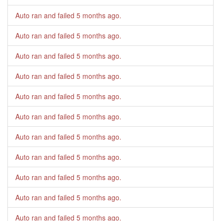
Auto ran and failed
5 months ago
.
Auto ran and failed
5 months ago
.
Auto ran and failed
5 months ago
.
Auto ran and failed
5 months ago
.
Auto ran and failed
5 months ago
.
Auto ran and failed
5 months ago
.
Auto ran and failed
5 months ago
.
Auto ran and failed
5 months ago
.
Auto ran and failed
5 months ago
.
Auto ran and failed
5 months ago
.
Auto ran and failed
5 months ago
.