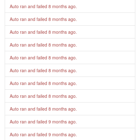
Auto ran and failed
8 months ago
.
Auto ran and failed
8 months ago
.
Auto ran and failed
8 months ago
.
Auto ran and failed
8 months ago
.
Auto ran and failed
8 months ago
.
Auto ran and failed
8 months ago
.
Auto ran and failed
8 months ago
.
Auto ran and failed
8 months ago
.
Auto ran and failed
8 months ago
.
Auto ran and failed
9 months ago
.
Auto ran and failed
9 months ago
.