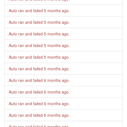
Auto ran and failed
5 months ago
.
Auto ran and failed
5 months ago
.
Auto ran and failed
5 months ago
.
Auto ran and failed
5 months ago
.
Auto ran and failed
5 months ago
.
Auto ran and failed
5 months ago
.
Auto ran and failed
6 months ago
.
Auto ran and failed
6 months ago
.
Auto ran and failed
6 months ago
.
Auto ran and failed
6 months ago
.
Auto ran and failed
6 months ago
.