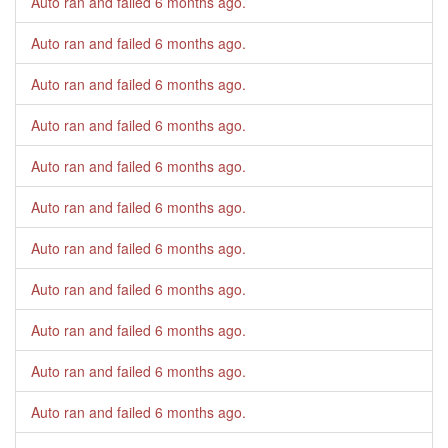
Auto ran and failed
6 months ago
.
Auto ran and failed
6 months ago
.
Auto ran and failed
6 months ago
.
Auto ran and failed
6 months ago
.
Auto ran and failed
6 months ago
.
Auto ran and failed
6 months ago
.
Auto ran and failed
6 months ago
.
Auto ran and failed
6 months ago
.
Auto ran and failed
6 months ago
.
Auto ran and failed
6 months ago
.
Auto ran and failed
6 months ago
.