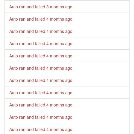
Auto ran and failed
3 months ago
.
Auto ran and failed
4 months ago
.
Auto ran and failed
4 months ago
.
Auto ran and failed
4 months ago
.
Auto ran and failed
4 months ago
.
Auto ran and failed
4 months ago
.
Auto ran and failed
4 months ago
.
Auto ran and failed
4 months ago
.
Auto ran and failed
4 months ago
.
Auto ran and failed
4 months ago
.
Auto ran and failed
4 months ago
.