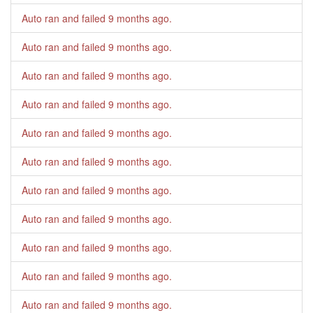
Auto ran and failed
9 months ago
.
Auto ran and failed
9 months ago
.
Auto ran and failed
9 months ago
.
Auto ran and failed
9 months ago
.
Auto ran and failed
9 months ago
.
Auto ran and failed
9 months ago
.
Auto ran and failed
9 months ago
.
Auto ran and failed
9 months ago
.
Auto ran and failed
9 months ago
.
Auto ran and failed
9 months ago
.
Auto ran and failed
9 months ago
.