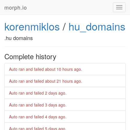
morph.io
Toggl
navig
korenmiklos
/
hu_domains
.hu domains
Complete history
Auto ran and failed
about 10 hours ago
.
Auto ran and failed
about 21 hours ago
.
Auto ran and failed
2 days ago
.
Auto ran and failed
3 days ago
.
Auto ran and failed
4 days ago
.
Auto ran and failed
5 days ago
.