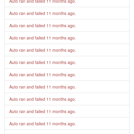
Auto ran and failed
11 months ago
.
Auto ran and failed
11 months ago
.
Auto ran and failed
11 months ago
.
Auto ran and failed
11 months ago
.
Auto ran and failed
11 months ago
.
Auto ran and failed
11 months ago
.
Auto ran and failed
11 months ago
.
Auto ran and failed
11 months ago
.
Auto ran and failed
11 months ago
.
Auto ran and failed
11 months ago
.
Auto ran and failed
11 months ago
.