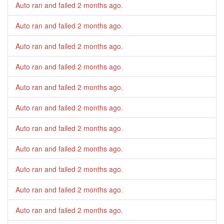
Auto ran and failed
2 months ago
.
Auto ran and failed
2 months ago
.
Auto ran and failed
2 months ago
.
Auto ran and failed
2 months ago
.
Auto ran and failed
2 months ago
.
Auto ran and failed
2 months ago
.
Auto ran and failed
2 months ago
.
Auto ran and failed
2 months ago
.
Auto ran and failed
2 months ago
.
Auto ran and failed
2 months ago
.
Auto ran and failed
2 months ago
.