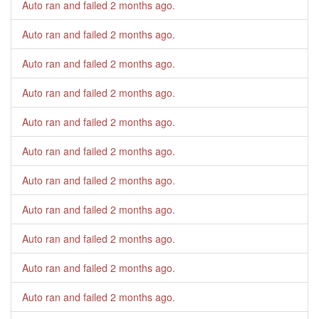
Auto ran and failed
2 months ago
.
Auto ran and failed
2 months ago
.
Auto ran and failed
2 months ago
.
Auto ran and failed
2 months ago
.
Auto ran and failed
2 months ago
.
Auto ran and failed
2 months ago
.
Auto ran and failed
2 months ago
.
Auto ran and failed
2 months ago
.
Auto ran and failed
2 months ago
.
Auto ran and failed
2 months ago
.
Auto ran and failed
2 months ago
.