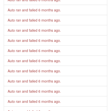
Auto ran and failed
6 months ago
.
Auto ran and failed
6 months ago
.
Auto ran and failed
6 months ago
.
Auto ran and failed
6 months ago
.
Auto ran and failed
6 months ago
.
Auto ran and failed
6 months ago
.
Auto ran and failed
6 months ago
.
Auto ran and failed
6 months ago
.
Auto ran and failed
6 months ago
.
Auto ran and failed
6 months ago
.