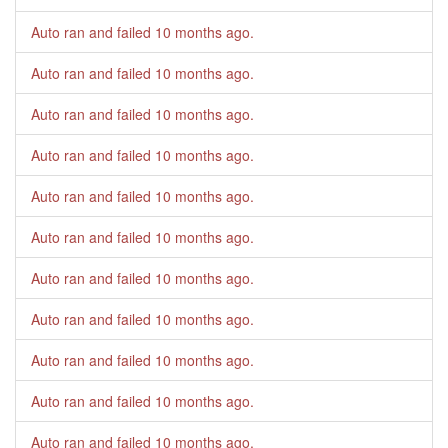
Auto ran and failed
10 months ago
.
Auto ran and failed
10 months ago
.
Auto ran and failed
10 months ago
.
Auto ran and failed
10 months ago
.
Auto ran and failed
10 months ago
.
Auto ran and failed
10 months ago
.
Auto ran and failed
10 months ago
.
Auto ran and failed
10 months ago
.
Auto ran and failed
10 months ago
.
Auto ran and failed
10 months ago
.
Auto ran and failed
10 months ago
.