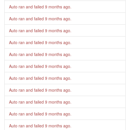
Auto ran and failed
9 months ago
.
Auto ran and failed
9 months ago
.
Auto ran and failed
9 months ago
.
Auto ran and failed
9 months ago
.
Auto ran and failed
9 months ago
.
Auto ran and failed
9 months ago
.
Auto ran and failed
9 months ago
.
Auto ran and failed
9 months ago
.
Auto ran and failed
9 months ago
.
Auto ran and failed
9 months ago
.
Auto ran and failed
9 months ago
.