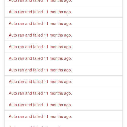
Auto ran and failed
11 months ago
.
Auto ran and failed
11 months ago
.
Auto ran and failed
11 months ago
.
Auto ran and failed
11 months ago
.
Auto ran and failed
11 months ago
.
Auto ran and failed
11 months ago
.
Auto ran and failed
11 months ago
.
Auto ran and failed
11 months ago
.
Auto ran and failed
11 months ago
.
Auto ran and failed
11 months ago
.
Auto ran and failed
11 months ago
.