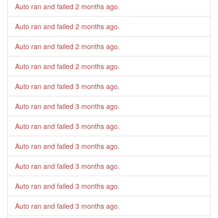
Auto ran and failed
2 months ago
.
Auto ran and failed
2 months ago
.
Auto ran and failed
2 months ago
.
Auto ran and failed
2 months ago
.
Auto ran and failed
3 months ago
.
Auto ran and failed
3 months ago
.
Auto ran and failed
3 months ago
.
Auto ran and failed
3 months ago
.
Auto ran and failed
3 months ago
.
Auto ran and failed
3 months ago
.
Auto ran and failed
3 months ago
.