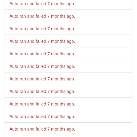
Auto ran and failed
7 months ago
.
Auto ran and failed
7 months ago
.
Auto ran and failed
7 months ago
.
Auto ran and failed
7 months ago
.
Auto ran and failed
7 months ago
.
Auto ran and failed
7 months ago
.
Auto ran and failed
7 months ago
.
Auto ran and failed
7 months ago
.
Auto ran and failed
7 months ago
.
Auto ran and failed
7 months ago
.
Auto ran and failed
7 months ago
.