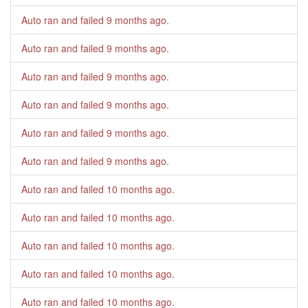
Auto ran and failed
9 months ago
.
Auto ran and failed
9 months ago
.
Auto ran and failed
9 months ago
.
Auto ran and failed
9 months ago
.
Auto ran and failed
9 months ago
.
Auto ran and failed
9 months ago
.
Auto ran and failed
10 months ago
.
Auto ran and failed
10 months ago
.
Auto ran and failed
10 months ago
.
Auto ran and failed
10 months ago
.
Auto ran and failed
10 months ago
.