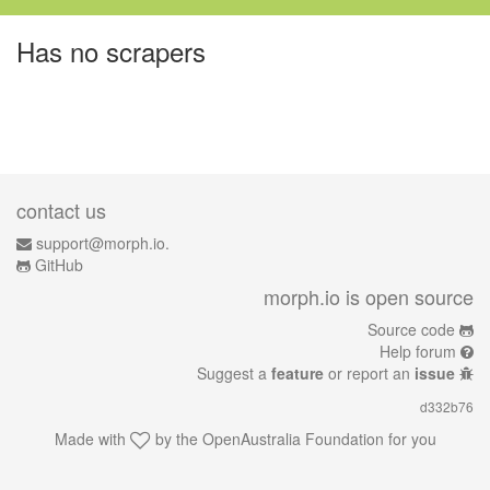
Has no scrapers
contact us
support@morph.io.
GitHub
morph.io is open source
Source code
Help forum
Suggest a
feature
or report an
issue
d332b76
Made with
by the
OpenAustralia Foundation
for you