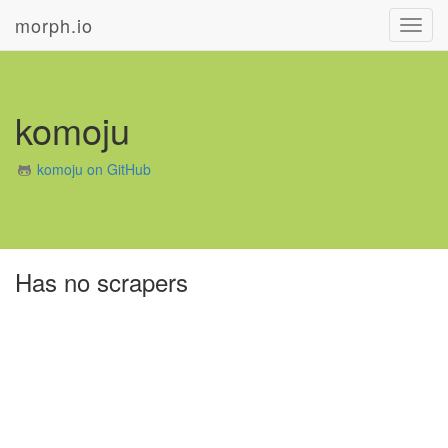
morph.io
Toggl
navig
komoju
komoju on GitHub
Has no scrapers