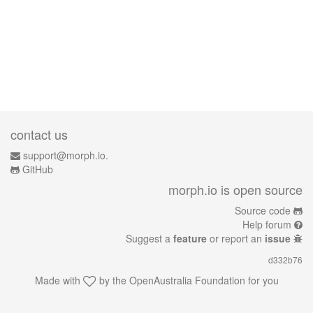
contact us
support@morph.io.
GitHub
morph.io is open source
Source code
Help forum
Suggest a
feature
or report an
issue
d332b76
Made with
by the
OpenAustralia Foundation
for you