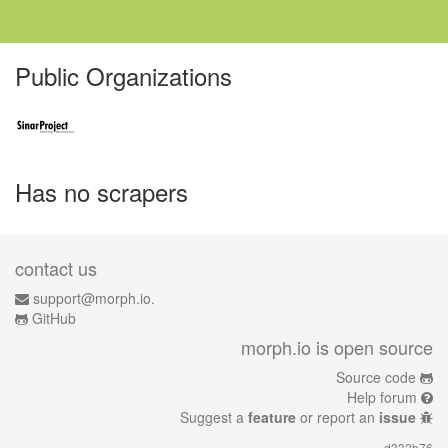
Public Organizations
Has no scrapers
contact us
support@morph.io.
GitHub
morph.io is open source
Source code
Help forum
Suggest a
feature
or report an
issue
d332b76