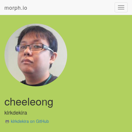
morph.io
Toggl
navig
cheeleong
klrkdekira
klrkdekira on GitHub