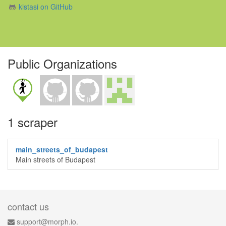
kistasi on GitHub
Public Organizations
1 scraper
main_streets_of_budapest
Main streets of Budapest
contact us
support@morph.io.