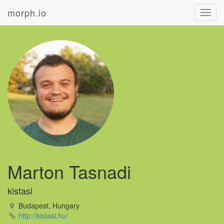
morph.io
Toggl
navig
Marton Tasnadi
kistasi
Budapest, Hungary
http://kistasi.hu/