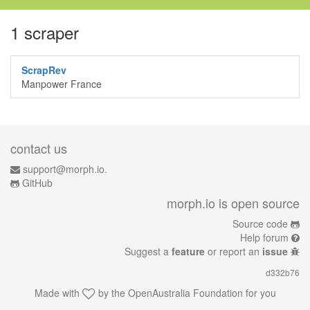
1 scraper
ScrapRev
Manpower France
contact us
support@morph.io.
GitHub
morph.io is open source
Source code
Help forum
Suggest a
feature
or report an
issue
d332b76
Made with
by the
OpenAustralia Foundation
for you