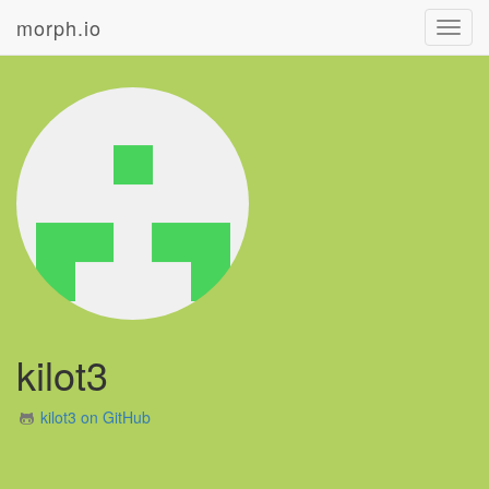
morph.io
Toggl
navig
kilot3
kilot3 on GitHub