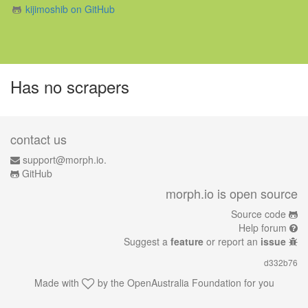
kijimoshib on GitHub
Has no scrapers
contact us
support@morph.io.
GitHub
morph.io is open source
Source code
Help forum
Suggest a
feature
or report an
issue
d332b76
Made with
by the
OpenAustralia Foundation
for you