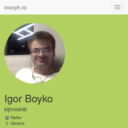
morph.io
Toggl
navig
Igor Boyko
kijimoshib
Rafter
Ukraine