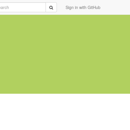
rch
Submit
Sign in with GitHub