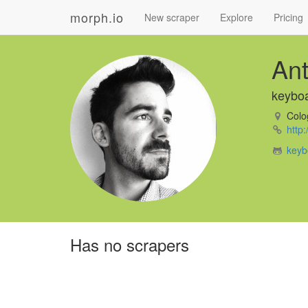
morph.io
New scraper
Explore
Pricing
An
keybo
Colo
http
keyb
Has no scrapers