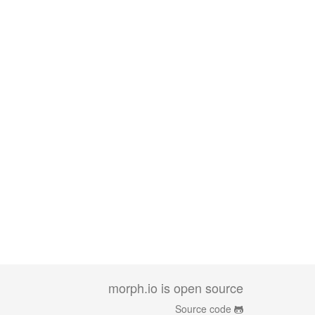
morph.io is open source
Source code