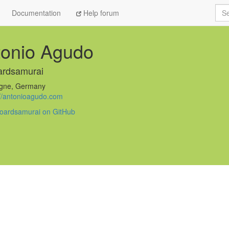
Sea
Documentation
Help forum
tonio Agudo
ardsamurai
gne, Germany
://antonioagudo.com
oardsamurai on GitHub