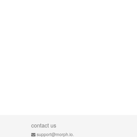
contact us
support@morph.io.