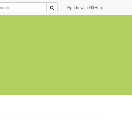
rch
Submit
Sign in with GitHub