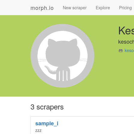
morph.io
New scraper
Explore
Pricing
Ke
kesoch
keso
3 scrapers
sample_i
zzz