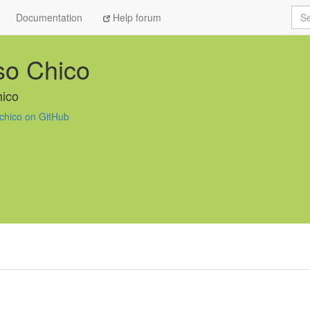
Sea
Documentation
Help forum
so Chico
ico
chico on GitHub