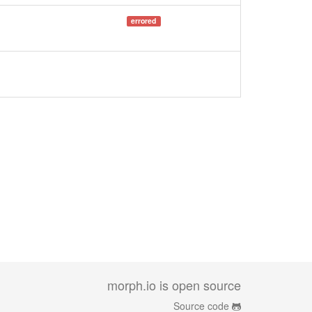
errored
morph.io is open source
Source code