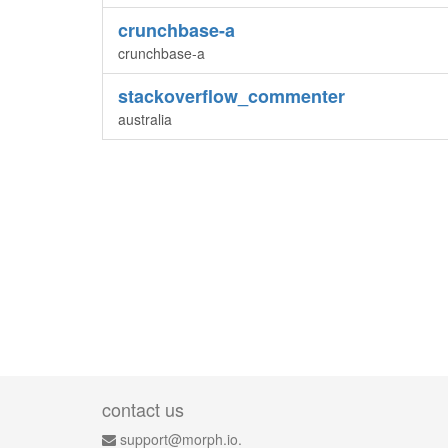
crunchbase-a
crunchbase-a
stackoverflow_commenter
australia
contact us
support@morph.io.