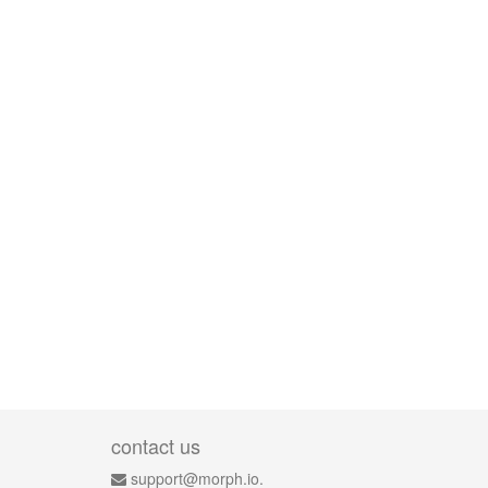
contact us
support@morph.io.