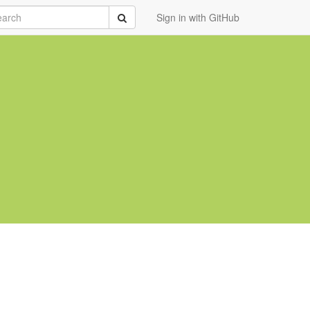
rch
Submit
Sign in with GitHub