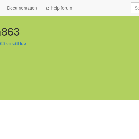
Sea
Documentation
Help forum
n863
63 on GitHub