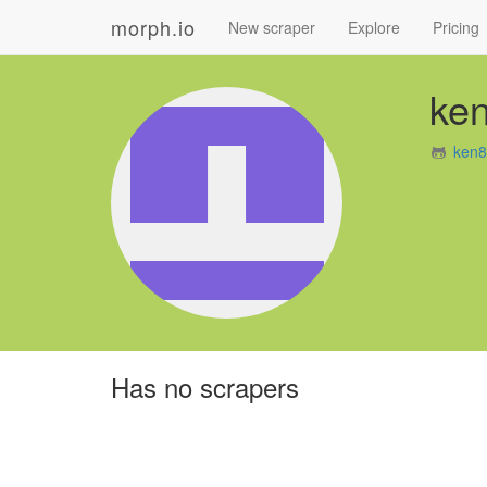
morph.io
New scraper
Explore
Pricing
ke
ken8
Has no scrapers