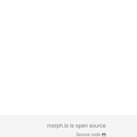
morph.io is open source
Source code