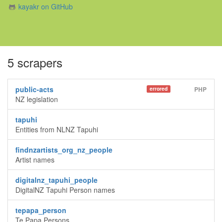
kayakr on GitHub
5 scrapers
public-acts
errored
PHP
NZ legislation
tapuhi
Entities from NLNZ Tapuhi
findnzartists_org_nz_people
Artist names
digitalnz_tapuhi_people
DigitalNZ Tapuhi Person names
tepapa_person
Te Papa Persons