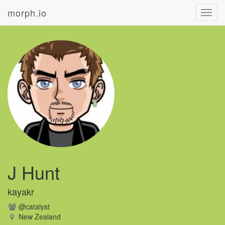
morph.io
Toggl
navig
J Hunt
kayakr
@catalyst
New Zealand