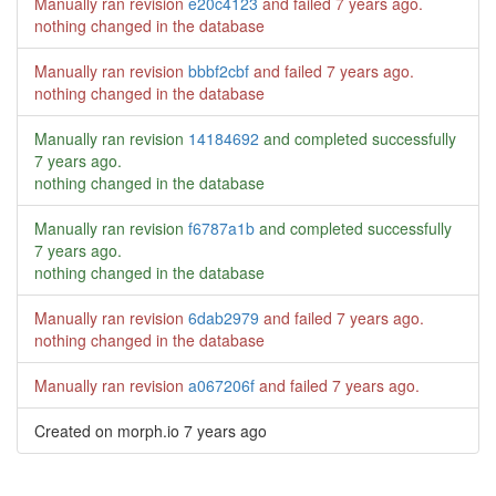
Manually ran revision
e20c4123
and failed
7 years ago
.
nothing changed in the database
Manually ran revision
bbbf2cbf
and failed
7 years ago
.
nothing changed in the database
Manually ran revision
14184692
and completed successfully
7 years ago
.
nothing changed in the database
Manually ran revision
f6787a1b
and completed successfully
7 years ago
.
nothing changed in the database
Manually ran revision
6dab2979
and failed
7 years ago
.
nothing changed in the database
Manually ran revision
a067206f
and failed
7 years ago
.
Created on morph.io
7 years ago