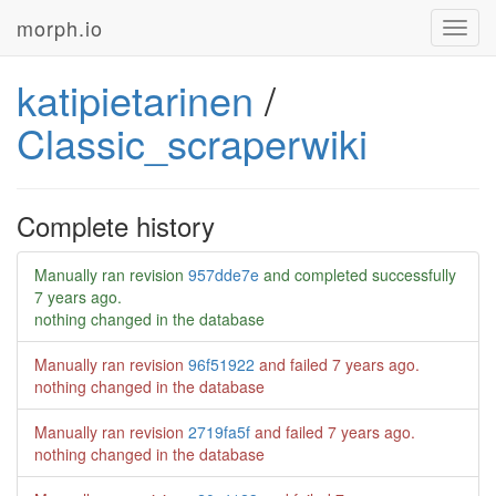
morph.io
Toggl
navig
katipietarinen
/
Classic_scraperwiki
Complete history
Manually ran revision
957dde7e
and completed successfully
7 years ago
.
nothing changed in the database
Manually ran revision
96f51922
and failed
7 years ago
.
nothing changed in the database
Manually ran revision
2719fa5f
and failed
7 years ago
.
nothing changed in the database