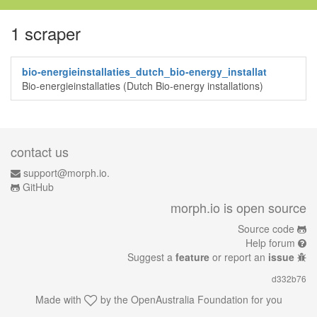
1 scraper
bio-energieinstallaties_dutch_bio-energy_installat
Bio-energieinstallaties (Dutch Bio-energy installations)
contact us
support@morph.io.
GitHub
morph.io is open source
Source code
Help forum
Suggest a
feature
or report an
issue
d332b76
Made with
by the
OpenAustralia Foundation
for you