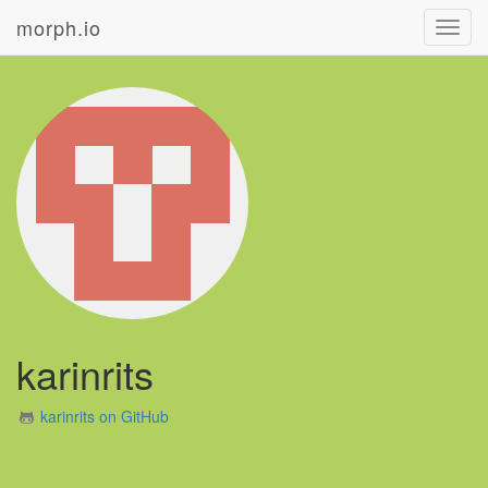
morph.io
Toggl
navig
karinrits
karinrits on GitHub