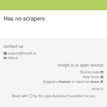
Has no scrapers
contact us
support@morph.io.
GitHub
morph.io is open source
Source code
Help forum
Suggest a
feature
or report an
issue
d332b76
Made with
by the
OpenAustralia Foundation
for you