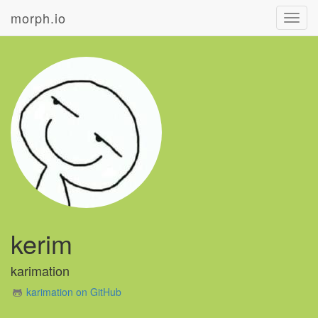
morph.io
Toggl
navig
kerim
karimation
karimation on GitHub