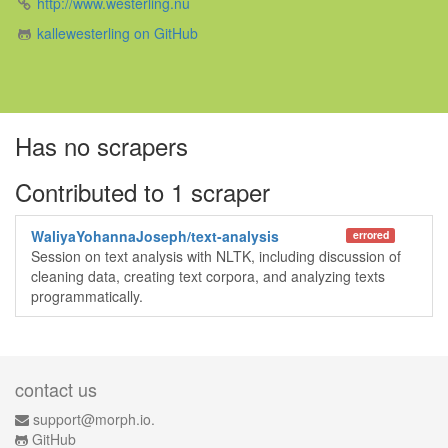
http://www.westerling.nu
kallewesterling on GitHub
Has no scrapers
Contributed to 1 scraper
WaliyaYohannaJoseph/text-analysis
errored
Session on text analysis with NLTK, including discussion of
cleaning data, creating text corpora, and analyzing texts
programmatically.
contact us
support@morph.io.
GitHub