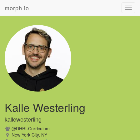
morph.io
Toggl
navig
Kalle Westerling
kallewesterling
@DHRI-Curriculum
New York City, NY