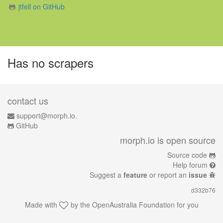
jtfell on GitHub
Has no scrapers
contact us
support@morph.io.
GitHub
morph.io is open source
Source code
Help forum
Suggest a
feature
or report an
issue
d332b76
Made with
by the
OpenAustralia Foundation
for you