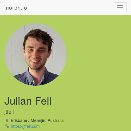
morph.io
Toggl
navig
Julian Fell
jtfell
Brisbane / Meanjin, Australia
https://jtfell.com