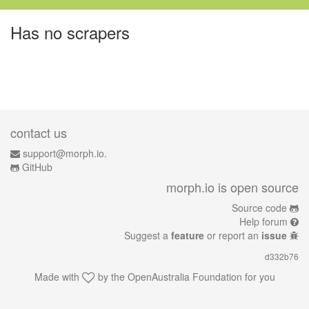
Has no scrapers
contact us
support@morph.io.
GitHub
morph.io is open source
Source code
Help forum
Suggest a
feature
or report an
issue
d332b76
Made with
by the
OpenAustralia Foundation
for you