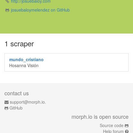
http://josuebaloy.com
josuebaloymelendez on GitHub
1 scraper
mundo_cristiano
Hosanna Visión
contact us
support@morph.io.
GitHub
morph.io is open source
Source code
Help forum