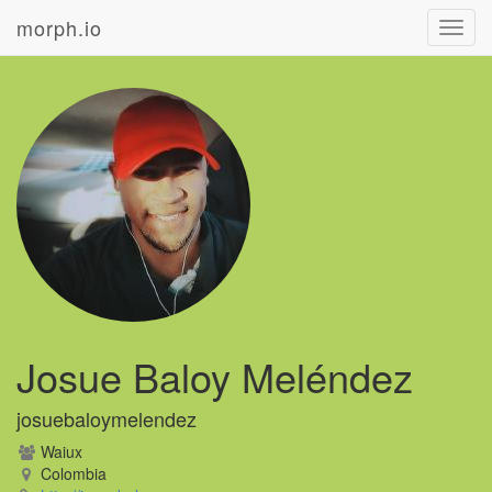
morph.io
Toggl
navig
Josue Baloy Meléndez
josuebaloymelendez
Waiux
Colombia