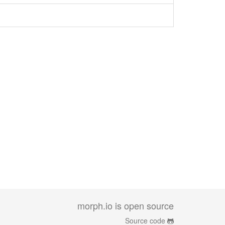
morph.io is open source
Source code