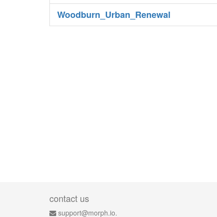
Woodburn_Urban_Renewal
contact us
support@morph.io.