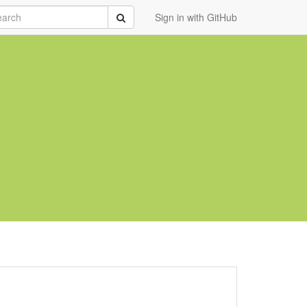
rch
Submit
Sign in with GitHub