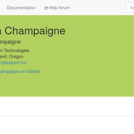
Sea
Documentation
Help forum
n Champaigne
ampaigne
n Technologies
and, Oregon
://gtsupport.me
hampaigne on GitHub