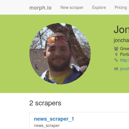
morph.io
New scraper
Explore
Pricing
Jo
jonch
Gree
Portl
http
jonc
2 scrapers
news_scraper_1
news_scraper