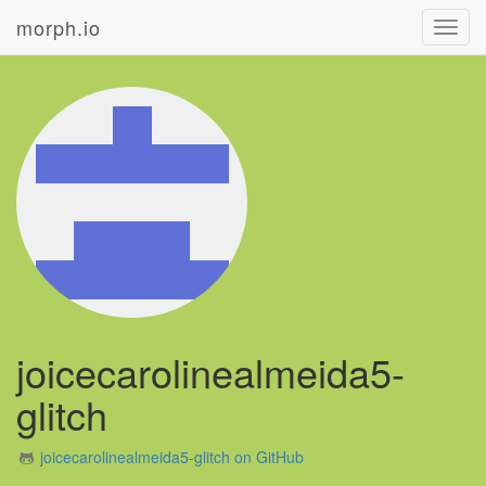
morph.io
Toggl
navig
joicecarolinealmeida5-
glitch
joicecarolinealmeida5-glitch on GitHub