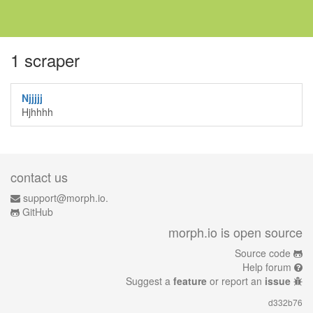
1 scraper
Njjjjj
Hjhhhh
contact us
support@morph.io.
GitHub
morph.io is open source
Source code
Help forum
Suggest a
feature
or report an
issue
d332b76