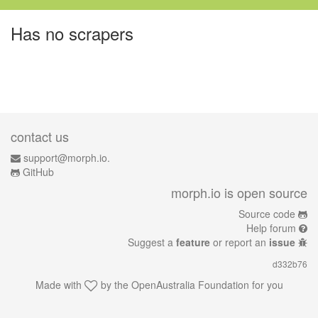
Has no scrapers
contact us
support@morph.io.
GitHub
morph.io is open source
Source code
Help forum
Suggest a
feature
or report an
issue
d332b76
Made with
by the
OpenAustralia Foundation
for you