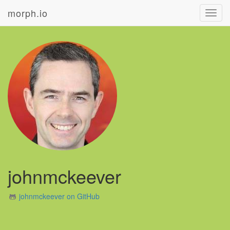
morph.io
Toggl
navig
johnmckeever
johnmckeever on GitHub