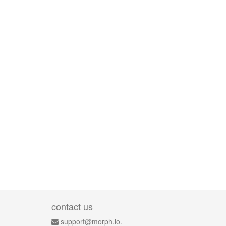
contact us
support@morph.io.