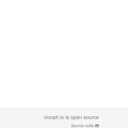
morph.io is open source
Source code