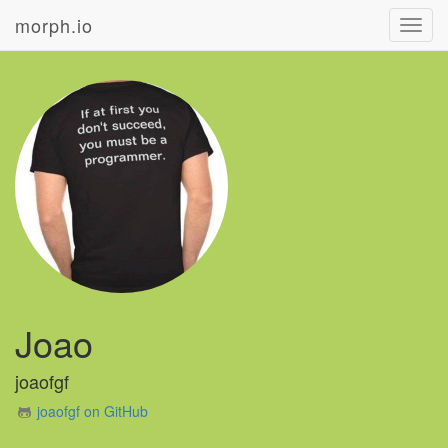
morph.io
Toggl
navig
Joao
joaofgf
joaofgf on GitHub