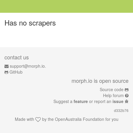
Has no scrapers
contact us
support@morph.io.
GitHub
morph.io is open source
Source code
Help forum
Suggest a
feature
or report an
issue
d332b76
Made with
by the
OpenAustralia Foundation
for you