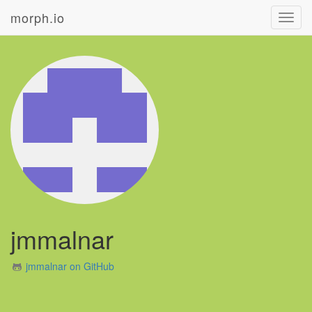
morph.io
Toggl
navig
jmmalnar
jmmalnar on GitHub