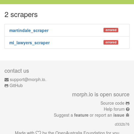
2 scrapers
martindale_scraper
errored
mi_lawyers_scraper
errored
contact us
support@morph.io.
GitHub
morph.io is open source
Source code
Help forum
Suggest a
feature
or report an
issue
d332b76
Made with
by the
OpenAustralia Foundation
for you