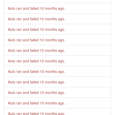
Auto ran and failed
10 months ago
.
Auto ran and failed
10 months ago
.
Auto ran and failed
10 months ago
.
Auto ran and failed
10 months ago
.
Auto ran and failed
10 months ago
.
Auto ran and failed
10 months ago
.
Auto ran and failed
10 months ago
.
Auto ran and failed
10 months ago
.
Auto ran and failed
10 months ago
.
Auto ran and failed
10 months ago
.
Auto ran and failed
10 months ago
.