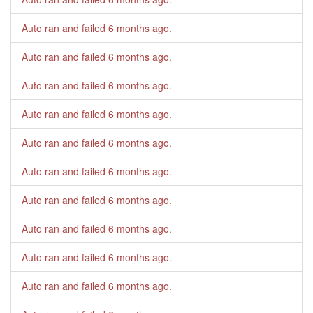
Auto ran and failed
6 months ago
.
Auto ran and failed
6 months ago
.
Auto ran and failed
6 months ago
.
Auto ran and failed
6 months ago
.
Auto ran and failed
6 months ago
.
Auto ran and failed
6 months ago
.
Auto ran and failed
6 months ago
.
Auto ran and failed
6 months ago
.
Auto ran and failed
6 months ago
.
Auto ran and failed
6 months ago
.