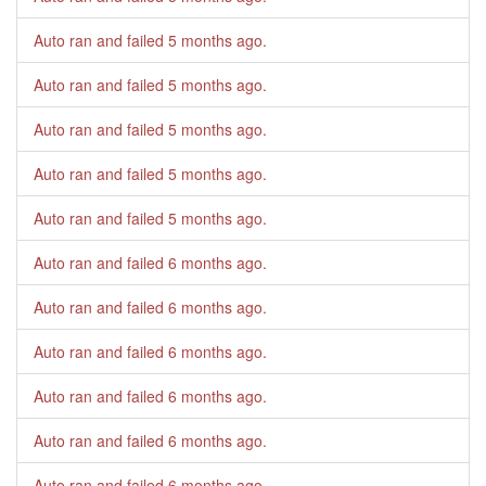
Auto ran and failed
5 months ago
.
Auto ran and failed
5 months ago
.
Auto ran and failed
5 months ago
.
Auto ran and failed
5 months ago
.
Auto ran and failed
5 months ago
.
Auto ran and failed
6 months ago
.
Auto ran and failed
6 months ago
.
Auto ran and failed
6 months ago
.
Auto ran and failed
6 months ago
.
Auto ran and failed
6 months ago
.
Auto ran and failed
6 months ago
.