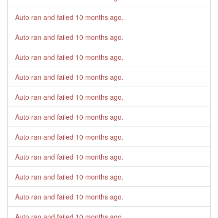
Auto ran and failed
10 months ago
.
Auto ran and failed
10 months ago
.
Auto ran and failed
10 months ago
.
Auto ran and failed
10 months ago
.
Auto ran and failed
10 months ago
.
Auto ran and failed
10 months ago
.
Auto ran and failed
10 months ago
.
Auto ran and failed
10 months ago
.
Auto ran and failed
10 months ago
.
Auto ran and failed
10 months ago
.
Auto ran and failed
10 months ago
.