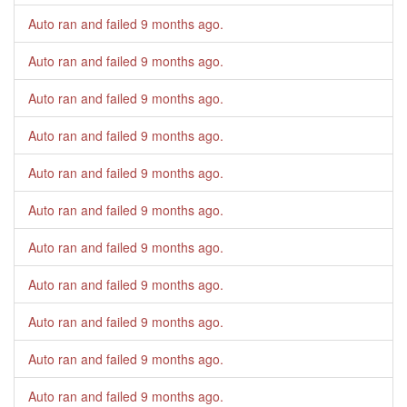
Auto ran and failed
9 months ago
.
Auto ran and failed
9 months ago
.
Auto ran and failed
9 months ago
.
Auto ran and failed
9 months ago
.
Auto ran and failed
9 months ago
.
Auto ran and failed
9 months ago
.
Auto ran and failed
9 months ago
.
Auto ran and failed
9 months ago
.
Auto ran and failed
9 months ago
.
Auto ran and failed
9 months ago
.
Auto ran and failed
9 months ago
.