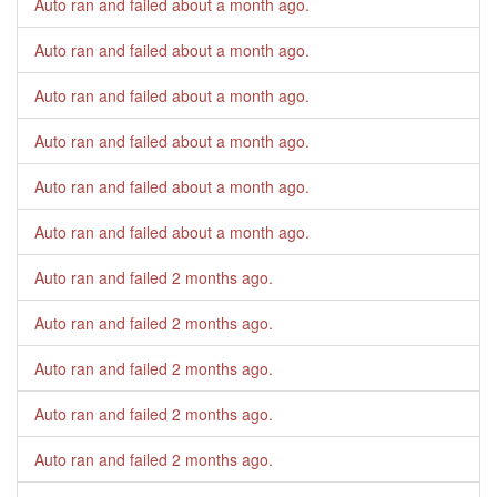
Auto ran and failed
about a month ago
.
Auto ran and failed
about a month ago
.
Auto ran and failed
about a month ago
.
Auto ran and failed
about a month ago
.
Auto ran and failed
about a month ago
.
Auto ran and failed
about a month ago
.
Auto ran and failed
2 months ago
.
Auto ran and failed
2 months ago
.
Auto ran and failed
2 months ago
.
Auto ran and failed
2 months ago
.
Auto ran and failed
2 months ago
.