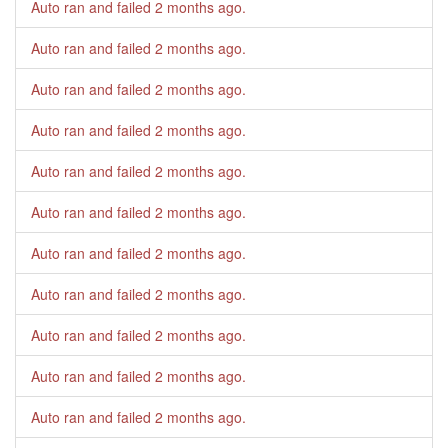
Auto ran and failed
2 months ago
.
Auto ran and failed
2 months ago
.
Auto ran and failed
2 months ago
.
Auto ran and failed
2 months ago
.
Auto ran and failed
2 months ago
.
Auto ran and failed
2 months ago
.
Auto ran and failed
2 months ago
.
Auto ran and failed
2 months ago
.
Auto ran and failed
2 months ago
.
Auto ran and failed
2 months ago
.
Auto ran and failed
2 months ago
.