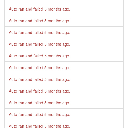
Auto ran and failed
5 months ago
.
Auto ran and failed
5 months ago
.
Auto ran and failed
5 months ago
.
Auto ran and failed
5 months ago
.
Auto ran and failed
5 months ago
.
Auto ran and failed
5 months ago
.
Auto ran and failed
5 months ago
.
Auto ran and failed
5 months ago
.
Auto ran and failed
5 months ago
.
Auto ran and failed
5 months ago
.
Auto ran and failed
5 months ago
.