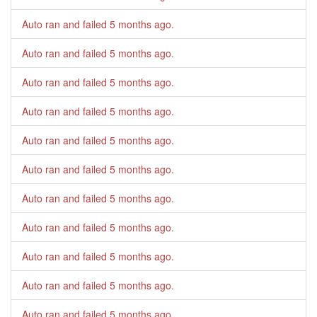
Auto ran and failed
5 months ago
.
Auto ran and failed
5 months ago
.
Auto ran and failed
5 months ago
.
Auto ran and failed
5 months ago
.
Auto ran and failed
5 months ago
.
Auto ran and failed
5 months ago
.
Auto ran and failed
5 months ago
.
Auto ran and failed
5 months ago
.
Auto ran and failed
5 months ago
.
Auto ran and failed
5 months ago
.
Auto ran and failed
5 months ago
.