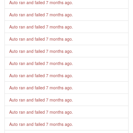
Auto ran and failed
7 months ago
.
Auto ran and failed
7 months ago
.
Auto ran and failed
7 months ago
.
Auto ran and failed
7 months ago
.
Auto ran and failed
7 months ago
.
Auto ran and failed
7 months ago
.
Auto ran and failed
7 months ago
.
Auto ran and failed
7 months ago
.
Auto ran and failed
7 months ago
.
Auto ran and failed
7 months ago
.
Auto ran and failed
7 months ago
.