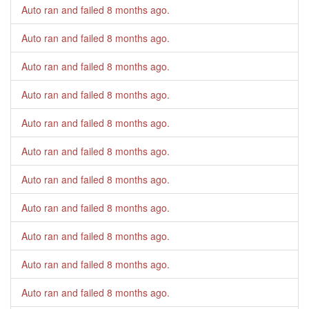
Auto ran and failed
8 months ago
.
Auto ran and failed
8 months ago
.
Auto ran and failed
8 months ago
.
Auto ran and failed
8 months ago
.
Auto ran and failed
8 months ago
.
Auto ran and failed
8 months ago
.
Auto ran and failed
8 months ago
.
Auto ran and failed
8 months ago
.
Auto ran and failed
8 months ago
.
Auto ran and failed
8 months ago
.
Auto ran and failed
8 months ago
.