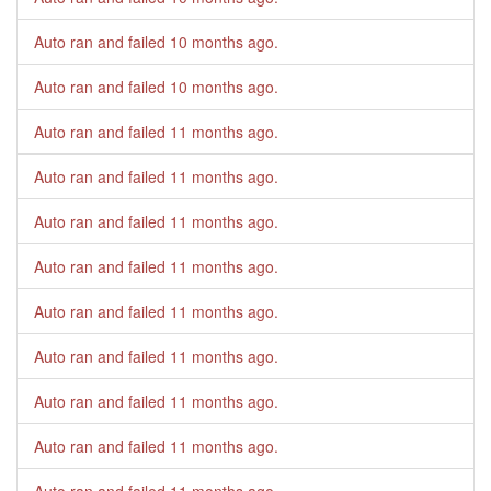
Auto ran and failed
10 months ago
.
Auto ran and failed
10 months ago
.
Auto ran and failed
11 months ago
.
Auto ran and failed
11 months ago
.
Auto ran and failed
11 months ago
.
Auto ran and failed
11 months ago
.
Auto ran and failed
11 months ago
.
Auto ran and failed
11 months ago
.
Auto ran and failed
11 months ago
.
Auto ran and failed
11 months ago
.