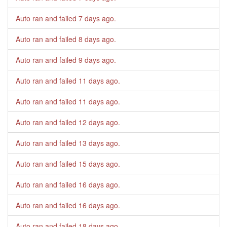
Auto ran and failed
7 days ago
.
Auto ran and failed
8 days ago
.
Auto ran and failed
9 days ago
.
Auto ran and failed
11 days ago
.
Auto ran and failed
11 days ago
.
Auto ran and failed
12 days ago
.
Auto ran and failed
13 days ago
.
Auto ran and failed
15 days ago
.
Auto ran and failed
16 days ago
.
Auto ran and failed
16 days ago
.
Auto ran and failed
18 days ago
.