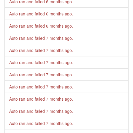
Auto ran and failed
6 months ago
.
Auto ran and failed
6 months ago
.
Auto ran and failed
6 months ago
.
Auto ran and failed
7 months ago
.
Auto ran and failed
7 months ago
.
Auto ran and failed
7 months ago
.
Auto ran and failed
7 months ago
.
Auto ran and failed
7 months ago
.
Auto ran and failed
7 months ago
.
Auto ran and failed
7 months ago
.
Auto ran and failed
7 months ago
.