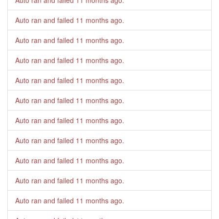
Auto ran and failed
11 months ago
.
Auto ran and failed
11 months ago
.
Auto ran and failed
11 months ago
.
Auto ran and failed
11 months ago
.
Auto ran and failed
11 months ago
.
Auto ran and failed
11 months ago
.
Auto ran and failed
11 months ago
.
Auto ran and failed
11 months ago
.
Auto ran and failed
11 months ago
.
Auto ran and failed
11 months ago
.
Auto ran and failed
11 months ago
.