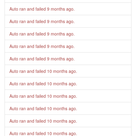
Auto ran and failed
9 months ago
.
Auto ran and failed
9 months ago
.
Auto ran and failed
9 months ago
.
Auto ran and failed
9 months ago
.
Auto ran and failed
9 months ago
.
Auto ran and failed
10 months ago
.
Auto ran and failed
10 months ago
.
Auto ran and failed
10 months ago
.
Auto ran and failed
10 months ago
.
Auto ran and failed
10 months ago
.
Auto ran and failed
10 months ago
.