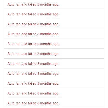
Auto ran and failed
8 months ago
.
Auto ran and failed
8 months ago
.
Auto ran and failed
8 months ago
.
Auto ran and failed
8 months ago
.
Auto ran and failed
8 months ago
.
Auto ran and failed
8 months ago
.
Auto ran and failed
8 months ago
.
Auto ran and failed
8 months ago
.
Auto ran and failed
8 months ago
.
Auto ran and failed
8 months ago
.
Auto ran and failed
8 months ago
.