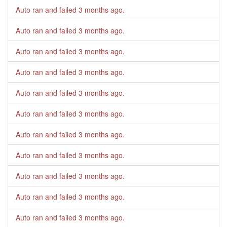
Auto ran and failed
3 months ago
.
Auto ran and failed
3 months ago
.
Auto ran and failed
3 months ago
.
Auto ran and failed
3 months ago
.
Auto ran and failed
3 months ago
.
Auto ran and failed
3 months ago
.
Auto ran and failed
3 months ago
.
Auto ran and failed
3 months ago
.
Auto ran and failed
3 months ago
.
Auto ran and failed
3 months ago
.
Auto ran and failed
3 months ago
.