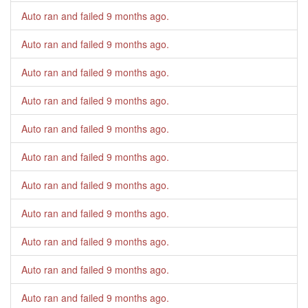
Auto ran and failed
9 months ago
.
Auto ran and failed
9 months ago
.
Auto ran and failed
9 months ago
.
Auto ran and failed
9 months ago
.
Auto ran and failed
9 months ago
.
Auto ran and failed
9 months ago
.
Auto ran and failed
9 months ago
.
Auto ran and failed
9 months ago
.
Auto ran and failed
9 months ago
.
Auto ran and failed
9 months ago
.
Auto ran and failed
9 months ago
.