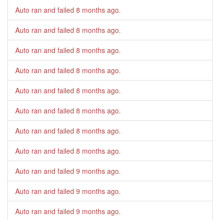
Auto ran and failed
8 months ago
.
Auto ran and failed
8 months ago
.
Auto ran and failed
8 months ago
.
Auto ran and failed
8 months ago
.
Auto ran and failed
8 months ago
.
Auto ran and failed
8 months ago
.
Auto ran and failed
8 months ago
.
Auto ran and failed
8 months ago
.
Auto ran and failed
9 months ago
.
Auto ran and failed
9 months ago
.
Auto ran and failed
9 months ago
.