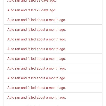
Auto ran and failed
28 days ago
.
Auto ran and failed
29 days ago
.
Auto ran and failed
about a month ago
.
Auto ran and failed
about a month ago
.
Auto ran and failed
about a month ago
.
Auto ran and failed
about a month ago
.
Auto ran and failed
about a month ago
.
Auto ran and failed
about a month ago
.
Auto ran and failed
about a month ago
.
Auto ran and failed
about a month ago
.
Auto ran and failed
about a month ago
.