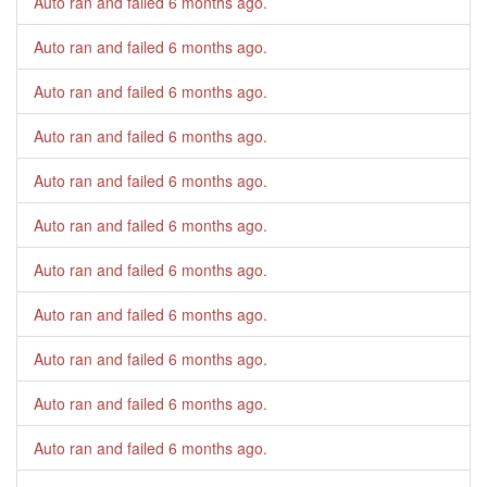
Auto ran and failed
6 months ago
.
Auto ran and failed
6 months ago
.
Auto ran and failed
6 months ago
.
Auto ran and failed
6 months ago
.
Auto ran and failed
6 months ago
.
Auto ran and failed
6 months ago
.
Auto ran and failed
6 months ago
.
Auto ran and failed
6 months ago
.
Auto ran and failed
6 months ago
.
Auto ran and failed
6 months ago
.
Auto ran and failed
6 months ago
.