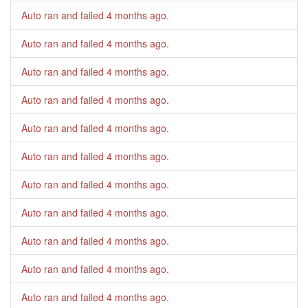
Auto ran and failed
4 months ago
.
Auto ran and failed
4 months ago
.
Auto ran and failed
4 months ago
.
Auto ran and failed
4 months ago
.
Auto ran and failed
4 months ago
.
Auto ran and failed
4 months ago
.
Auto ran and failed
4 months ago
.
Auto ran and failed
4 months ago
.
Auto ran and failed
4 months ago
.
Auto ran and failed
4 months ago
.
Auto ran and failed
4 months ago
.