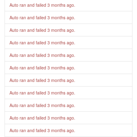
Auto ran and failed
3 months ago
.
Auto ran and failed
3 months ago
.
Auto ran and failed
3 months ago
.
Auto ran and failed
3 months ago
.
Auto ran and failed
3 months ago
.
Auto ran and failed
3 months ago
.
Auto ran and failed
3 months ago
.
Auto ran and failed
3 months ago
.
Auto ran and failed
3 months ago
.
Auto ran and failed
3 months ago
.
Auto ran and failed
3 months ago
.