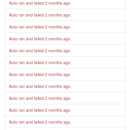
Auto ran and failed
2 months ago
.
Auto ran and failed
2 months ago
.
Auto ran and failed
2 months ago
.
Auto ran and failed
2 months ago
.
Auto ran and failed
2 months ago
.
Auto ran and failed
2 months ago
.
Auto ran and failed
2 months ago
.
Auto ran and failed
2 months ago
.
Auto ran and failed
2 months ago
.
Auto ran and failed
2 months ago
.
Auto ran and failed
2 months ago
.