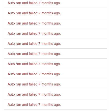
Auto ran and failed
7 months ago
.
Auto ran and failed
7 months ago
.
Auto ran and failed
7 months ago
.
Auto ran and failed
7 months ago
.
Auto ran and failed
7 months ago
.
Auto ran and failed
7 months ago
.
Auto ran and failed
7 months ago
.
Auto ran and failed
7 months ago
.
Auto ran and failed
7 months ago
.
Auto ran and failed
7 months ago
.
Auto ran and failed
7 months ago
.