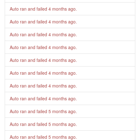
Auto ran and failed
4 months ago
.
Auto ran and failed
4 months ago
.
Auto ran and failed
4 months ago
.
Auto ran and failed
4 months ago
.
Auto ran and failed
4 months ago
.
Auto ran and failed
4 months ago
.
Auto ran and failed
4 months ago
.
Auto ran and failed
4 months ago
.
Auto ran and failed
5 months ago
.
Auto ran and failed
5 months ago
.
Auto ran and failed
5 months ago
.