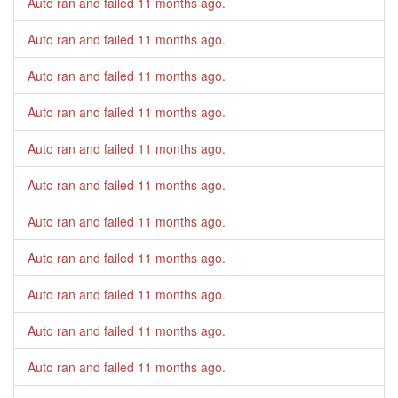
Auto ran and failed
11 months ago
.
Auto ran and failed
11 months ago
.
Auto ran and failed
11 months ago
.
Auto ran and failed
11 months ago
.
Auto ran and failed
11 months ago
.
Auto ran and failed
11 months ago
.
Auto ran and failed
11 months ago
.
Auto ran and failed
11 months ago
.
Auto ran and failed
11 months ago
.
Auto ran and failed
11 months ago
.
Auto ran and failed
11 months ago
.