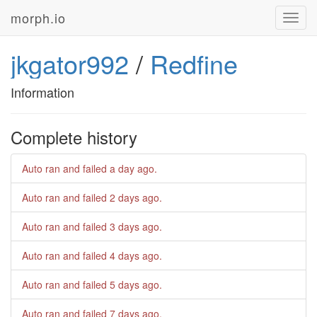
morph.io
Toggl
navig
jkgator992
/
Redfine
Information
Complete history
Auto ran and failed
a day ago
.
Auto ran and failed
2 days ago
.
Auto ran and failed
3 days ago
.
Auto ran and failed
4 days ago
.
Auto ran and failed
5 days ago
.
Auto ran and failed
7 days ago
.