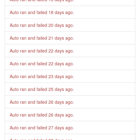
Auto ran and failed
18 days ago
.
Auto ran and failed
20 days ago
.
Auto ran and failed
21 days ago
.
Auto ran and failed
22 days ago
.
Auto ran and failed
22 days ago
.
Auto ran and failed
23 days ago
.
Auto ran and failed
25 days ago
.
Auto ran and failed
26 days ago
.
Auto ran and failed
26 days ago
.
Auto ran and failed
27 days ago
.