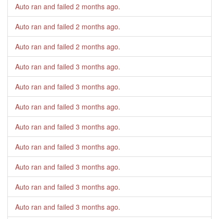
Auto ran and failed
2 months ago
.
Auto ran and failed
2 months ago
.
Auto ran and failed
2 months ago
.
Auto ran and failed
3 months ago
.
Auto ran and failed
3 months ago
.
Auto ran and failed
3 months ago
.
Auto ran and failed
3 months ago
.
Auto ran and failed
3 months ago
.
Auto ran and failed
3 months ago
.
Auto ran and failed
3 months ago
.
Auto ran and failed
3 months ago
.