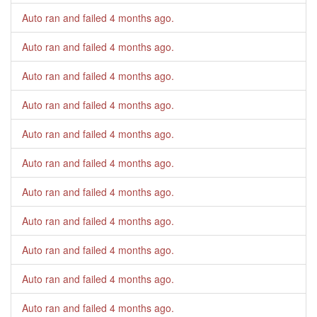
Auto ran and failed
4 months ago
.
Auto ran and failed
4 months ago
.
Auto ran and failed
4 months ago
.
Auto ran and failed
4 months ago
.
Auto ran and failed
4 months ago
.
Auto ran and failed
4 months ago
.
Auto ran and failed
4 months ago
.
Auto ran and failed
4 months ago
.
Auto ran and failed
4 months ago
.
Auto ran and failed
4 months ago
.
Auto ran and failed
4 months ago
.