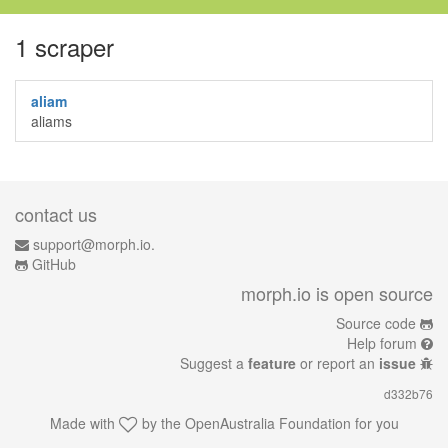
1 scraper
aliam
aliams
contact us
support@morph.io.
GitHub
morph.io is open source
Source code
Help forum
Suggest a
feature
or report an
issue
d332b76
Made with
by the
OpenAustralia Foundation
for you