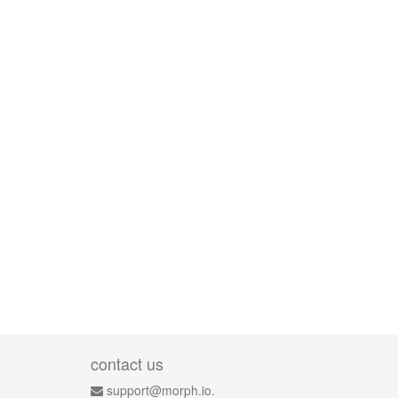
contact us
support@morph.io.