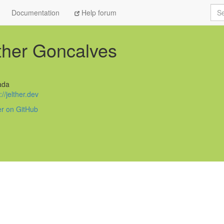
Sea
Documentation
Help forum
ther Goncalves
ada
://jelther.dev
er on GitHub