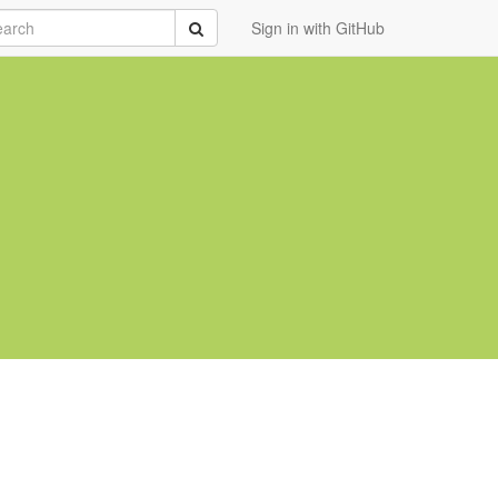
rch
Submit
Sign in with GitHub