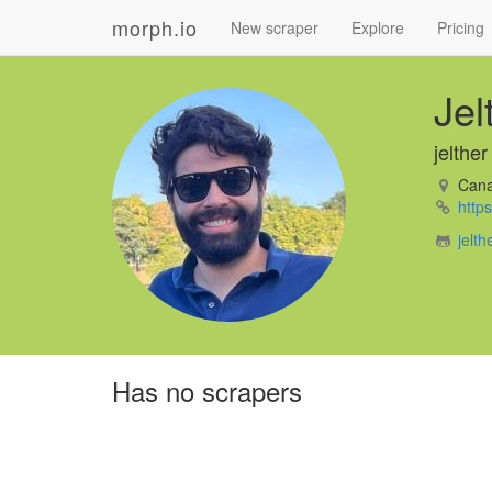
morph.io
New scraper
Explore
Pricing
Jel
jelther
Can
https
jelth
Has no scrapers