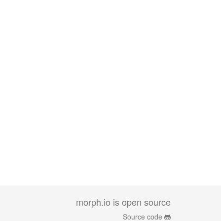
morph.io is open source
Source code