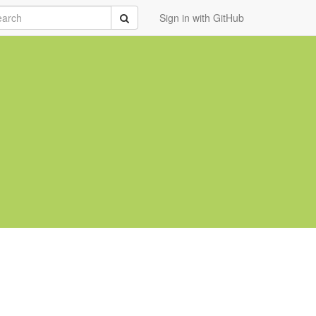
rch
Submit
Sign in with GitHub