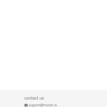
contact us
support@morph.io.