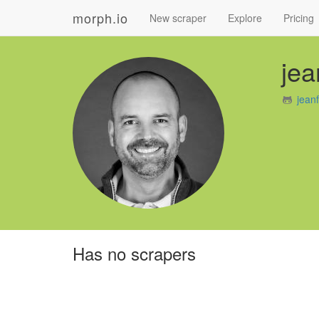
morph.io
New scraper
Explore
Pricing
jea
jean
Has no scrapers