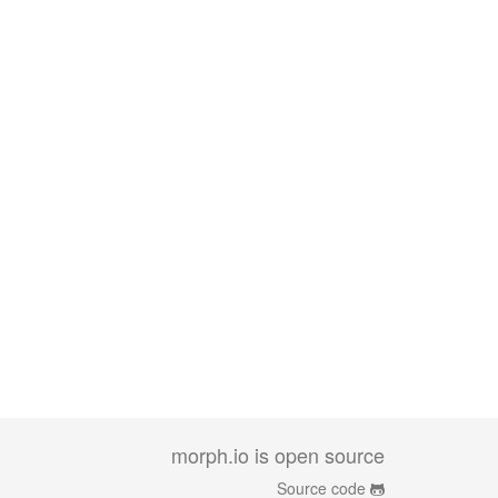
morph.io is open source
Source code