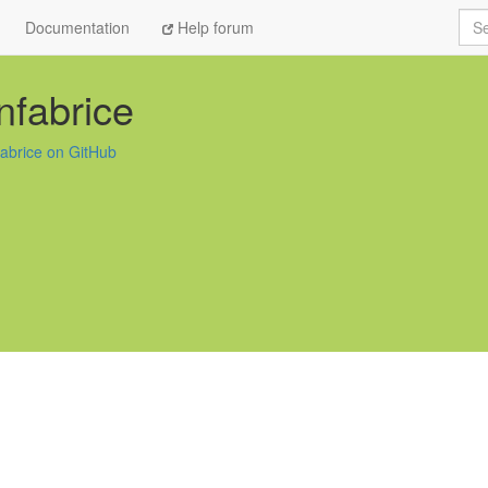
Sea
Documentation
Help forum
nfabrice
fabrice on GitHub