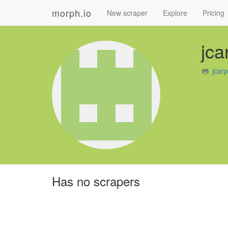
morph.io
New scraper
Explore
Pricing
jca
jcar
Has no scrapers