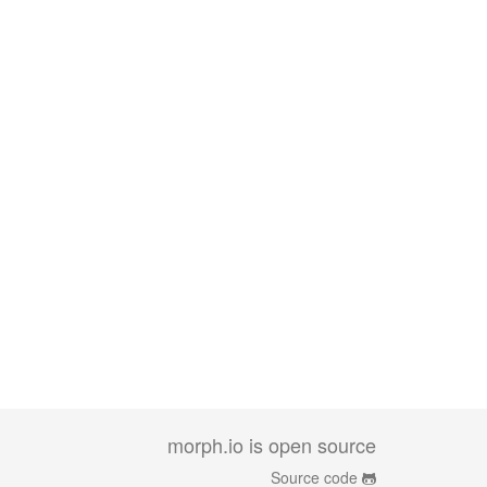
morph.io is open source
Source code