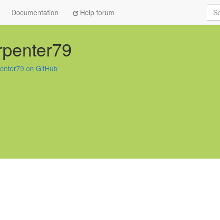
Sea
Documentation
Help forum
rpenter79
penter79 on GitHub