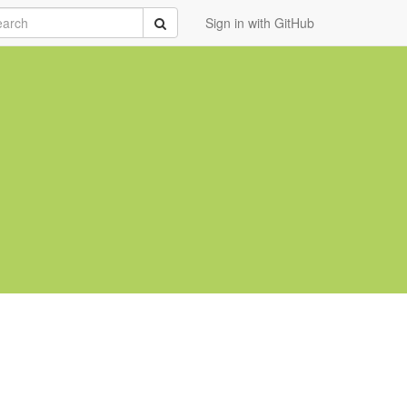
rch
Submit
Sign in with GitHub