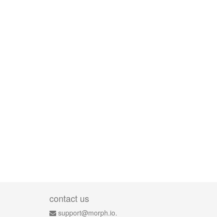
contact us
support@morph.io.