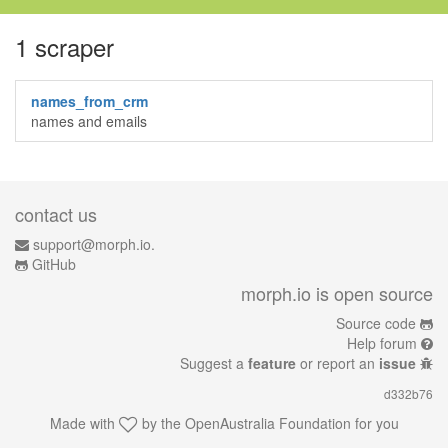
1 scraper
names_from_crm
names and emails
contact us
support@morph.io.
GitHub
morph.io is open source
Source code
Help forum
Suggest a
feature
or report an
issue
d332b76
Made with
by the
OpenAustralia Foundation
for you