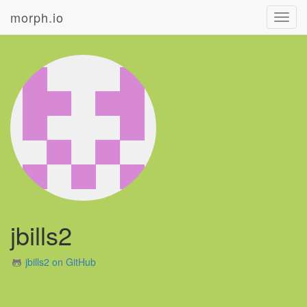
morph.io
Toggl
navig
jbills2
jbills2 on GitHub