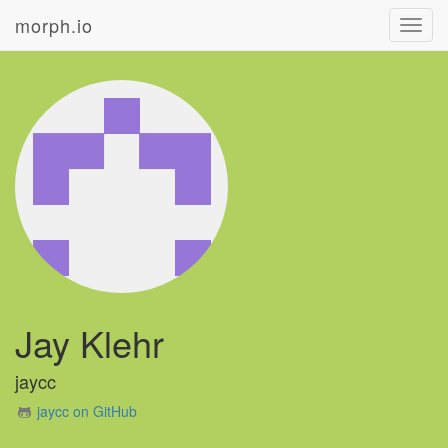
morph.io
Toggl
navig
Jay Klehr
jaycc
jaycc on GitHub