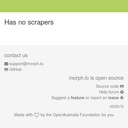
Has no scrapers
contact us
support@morph.io.
GitHub
morph.io is open source
Source code
Help forum
Suggest a
feature
or report an
issue
d332b76
Made with
by the
OpenAustralia Foundation
for you