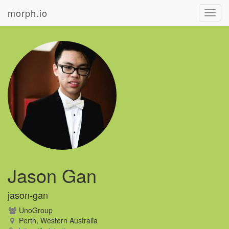
morph.io
Toggl
navig
Jason Gan
jason-gan
UnoGroup
Perth, Western Australia