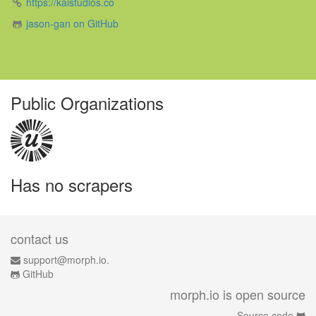
https://kaistudios.co
jason-gan on GitHub
Public Organizations
Has no scrapers
contact us
support@morph.io.
GitHub
morph.io is open source
Source code