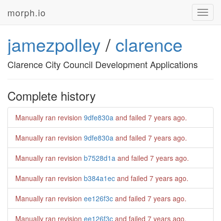
morph.io
Toggl
navig
jamezpolley
/
clarence
Clarence City Council Development Applications
Complete history
Manually ran revision
9dfe830a
and failed
7 years ago
.
Manually ran revision
9dfe830a
and failed
7 years ago
.
Manually ran revision
b7528d1a
and failed
7 years ago
.
Manually ran revision
b384a1ec
and failed
7 years ago
.
Manually ran revision
ee126f3c
and failed
7 years ago
.
Manually ran revision
ee126f3c
and failed
7 years ago
.