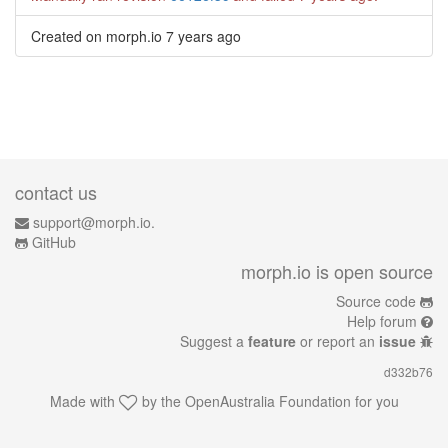
Created on morph.io
7 years ago
contact us
support@morph.io.
GitHub
morph.io is open source
Source code
Help forum
Suggest a
feature
or report an
issue
d332b76
Made with
by the
OpenAustralia Foundation
for you