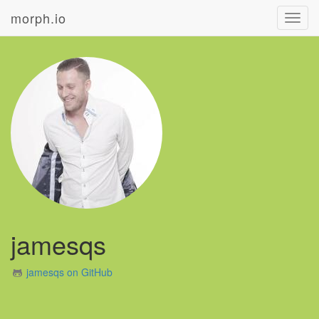
morph.io
Toggl
navig
jamesqs
jamesqs on GitHub