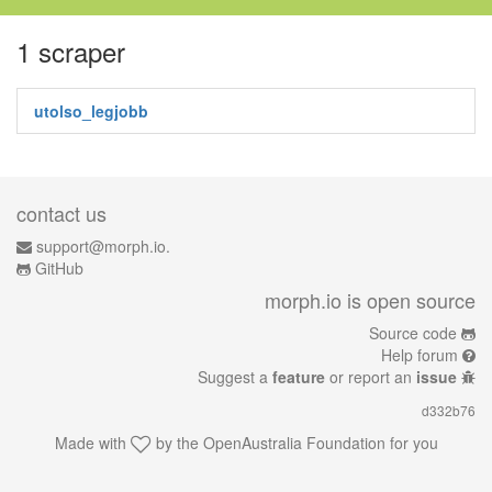
1 scraper
utolso_legjobb
contact us
support@morph.io.
GitHub
morph.io is open source
Source code
Help forum
Suggest a
feature
or report an
issue
d332b76
Made with
by the
OpenAustralia Foundation
for you