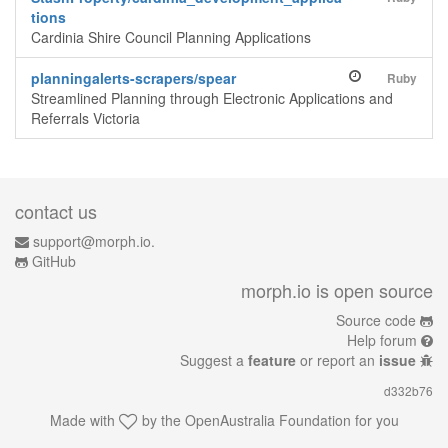
tions
Cardinia Shire Council Planning Applications
planningalerts-scrapers/spear
Ruby
Streamlined Planning through Electronic Applications and
Referrals Victoria
contact us
support@morph.io.
GitHub
morph.io is open source
Source code
Help forum
Suggest a
feature
or report an
issue
d332b76
Made with
by the
OpenAustralia Foundation
for you