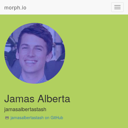
morph.io
Toggl
navig
Jamas Alberta
jamasalbertastash
jamasalbertastash on GitHub