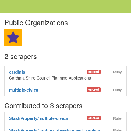
Public Organizations
2 scrapers
cardinia
errored
Ruby
Cardinia Shire Council Planning Applications
multiple-civica
errored
Ruby
Contributed to 3 scrapers
StashProperty/multiple-civica
errored
Ruby
StashProperty/cardinia_development_applica
Ruby