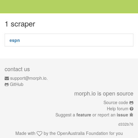
1 scraper
espn
contact us
support@morph.io.
GitHub
morph.io is open source
Source code
Help forum
Suggest a
feature
or report an
issue
d332b76
Made with
by the
OpenAustralia Foundation
for you