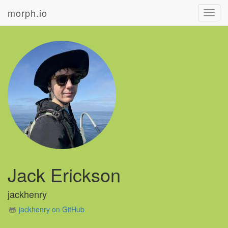
morph.io
Toggl
navig
Jack Erickson
jackhenry
jackhenry on GitHub